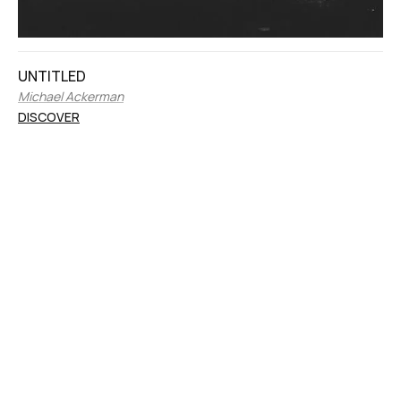
UNTITLED
Michael Ackerman
DISCOVER