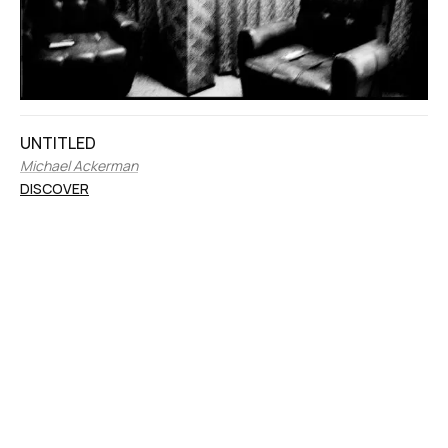
UNTITLED
Michael Ackerman
DISCOVER