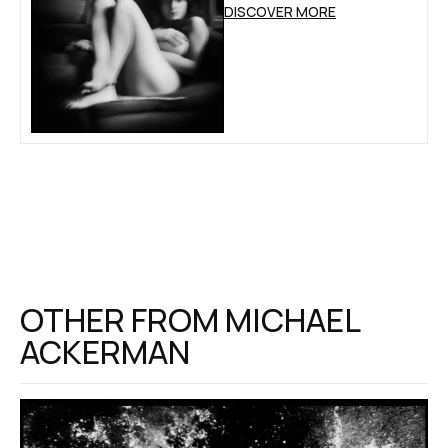
DISCOVER MORE
OTHER FROM
MICHAEL
ACKERMAN