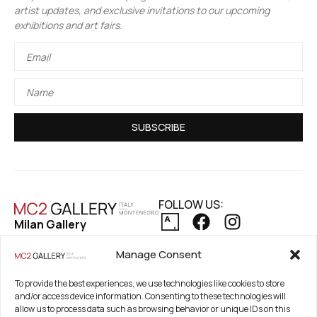
artist updates, and exclusive invitations to our upcoming
exhibitions and art fairs.
SUBSCRIBE
FOLLOW US:
Milan Gallery
Via Pietro Maroncelli, 7
PRIVACY POLICY
Manage Consent
20154 Milan, Italy
COOKIE POLICY
REFUND AND RETURNS POLICY
To provide the best experiences, we use technologies like cookies to store
Registered Office
and/or access device information. Consenting to these technologies will
21. Novembar 2A 85320
allow us to process data such as browsing behavior or unique IDs on this