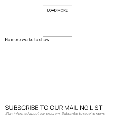
LOAD MORE
No more works to show
SUBSCRIBE TO OUR MAILING LIST
Stay informed about our program. Subscribe to receive news,