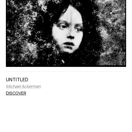
UNTITLED
Michael Ackerman
DISCOVER