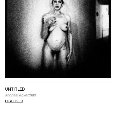
UNTITLED
Michael Ackerman
DISCOVER