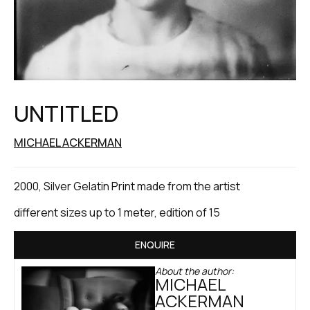
UNTITLED
MICHAEL ACKERMAN
2000, Silver Gelatin Print made from the artist
different sizes up to 1 meter, edition of 15
ENQUIRE
About the author:
MICHAEL
ACKERMAN