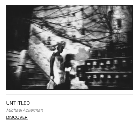
UNTITLED
Michael Ackerman
DISCOVER