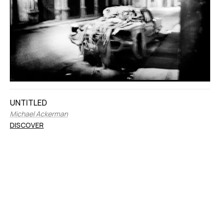
UNTITLED
Michael Ackerman
DISCOVER