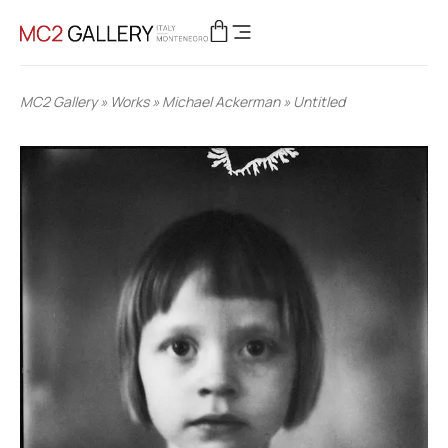
MC2 Gallery
»
Works
»
Michael Ackerman
»
Untitled