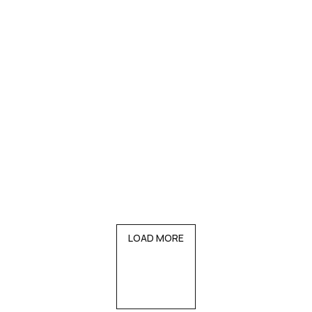
LOAD MORE