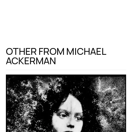
OTHER FROM
MICHAEL
ACKERMAN