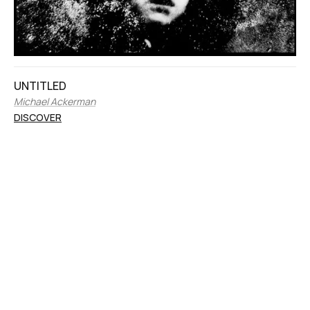
UNTITLED
Michael Ackerman
DISCOVER