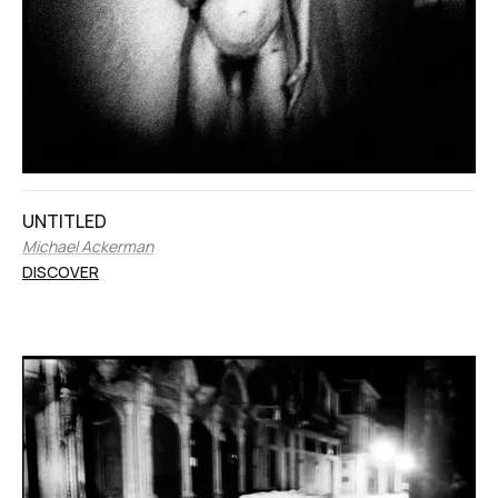
UNTITLED
Michael Ackerman
DISCOVER