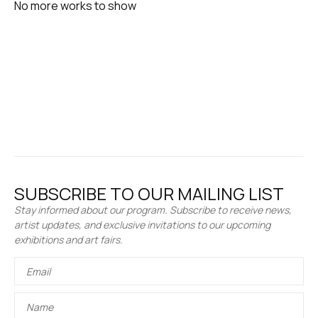
No more works to show
SUBSCRIBE TO OUR MAILING LIST
Stay informed about our program. Subscribe to receive news,
artist updates, and exclusive invitations to our upcoming
exhibitions and art fairs.