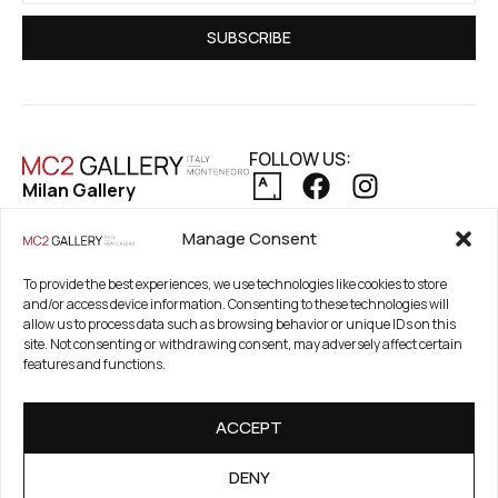
SUBSCRIBE
FOLLOW US:
Milan Gallery
Via Pietro Maroncelli, 7
PRIVACY POLICY
Manage Consent
20154 Milan, Italy
COOKIE POLICY
REFUND AND RETURNS POLICY
Registered Office
To provide the best experiences, we use technologies like cookies to store
and/or access device information. Consenting to these technologies will
21. Novembar 2A 85320
allow us to process data such as browsing behavior or unique IDs on this
Tivat, Crna Gora –
site. Not consenting or withdrawing consent, may adversely affect certain
Montenegro
features and functions.
PIB / TAX Number:
ACCEPT
03186784-914
PDV / VAT Number: 91/31-
DENY
01777-1