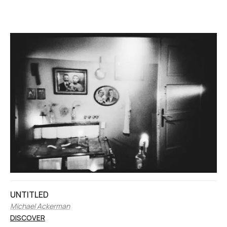
UNTITLED
Michael Ackerman
DISCOVER