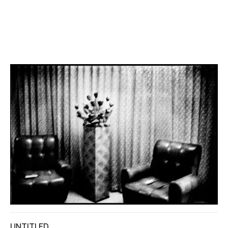
UNTITLED