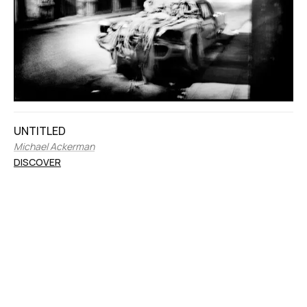
UNTITLED
Michael Ackerman
DISCOVER