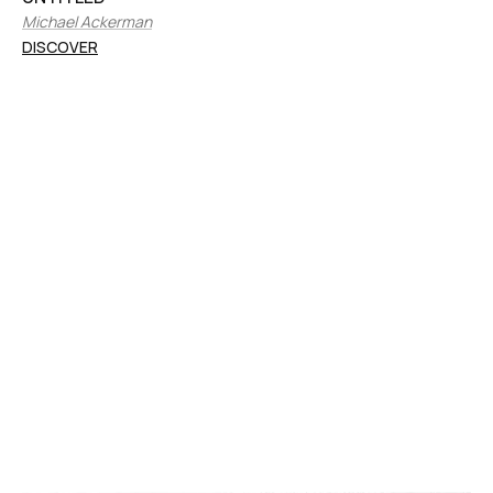
Michael Ackerman
DISCOVER