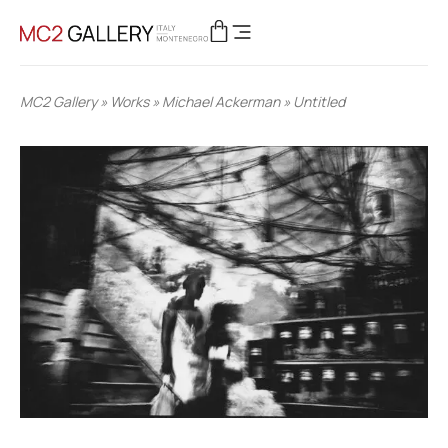
MC2 Gallery
»
Works
»
Michael Ackerman
»
Untitled