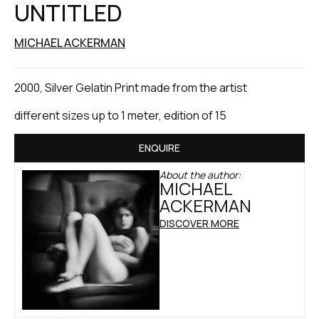
UNTITLED
MICHAEL ACKERMAN
2000, Silver Gelatin Print made from the artist
different sizes up to 1 meter, edition of 15
ENQUIRE
About the author:
MICHAEL
ACKERMAN
DISCOVER MORE