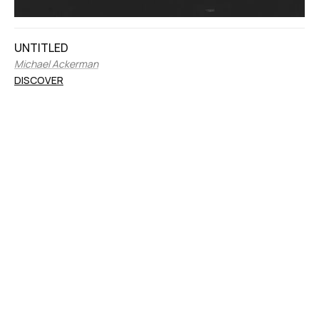
UNTITLED
Michael Ackerman
DISCOVER