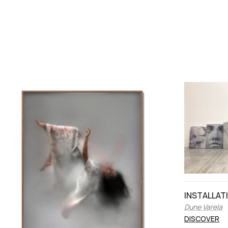
INSTALLAT
Dune Varela
DISCOVER