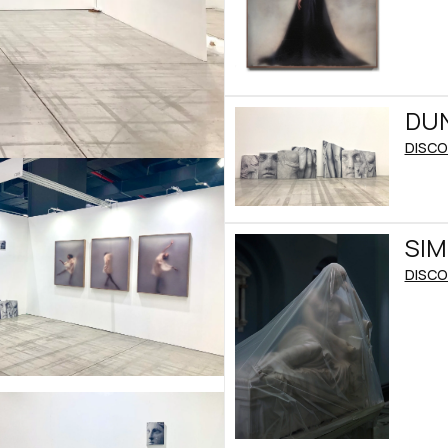
DUN
DISCO
SI
DISCO