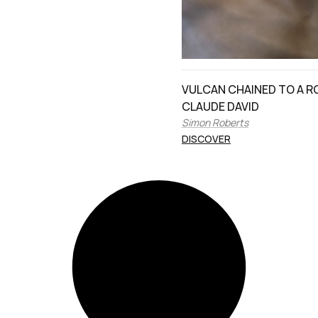
VULCAN CHAINED TO A R
CLAUDE DAVID
Simon Roberts
DISCOVER