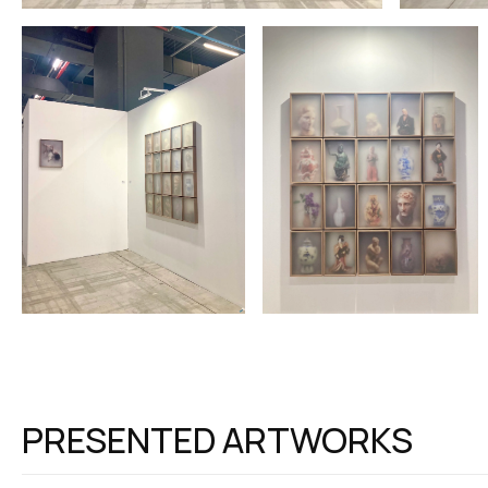
PRESENTED ARTWORKS