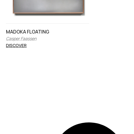
MADOKA FLOATING
Casper Faassen
DISCOVER