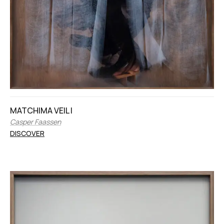
MATCHIMA VEIL I
Casper Faassen
DISCOVER