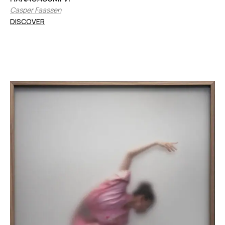
Casper Faassen
DISCOVER