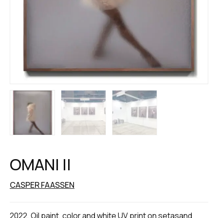
OMANI II
CASPER FAASSEN
2022, Oil paint, color and white UV print on setasand