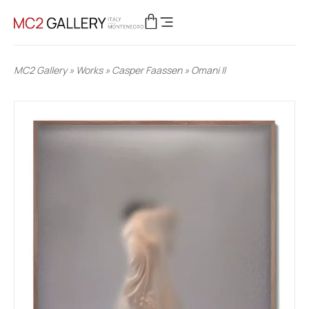
MC2 Gallery
»
Works
»
Casper Faassen
»
Omani II