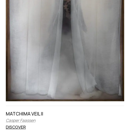
MATCHIMA VEIL II
Casper Faassen
DISCOVER