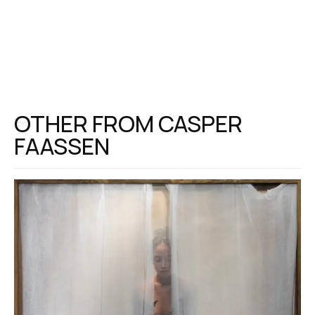
OTHER FROM
CASPER
FAASSEN