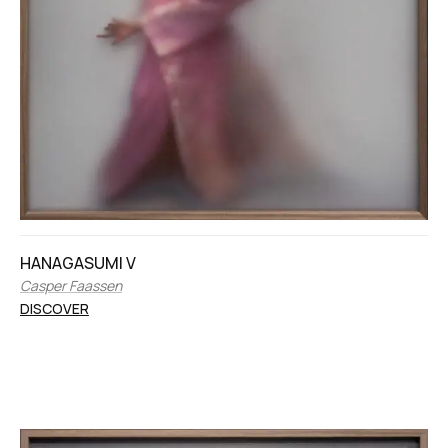
HANAGASUMI V
Casper Faassen
DISCOVER