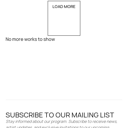
LOAD MORE
No more works to show
SUBSCRIBE TO OUR MAILING LIST
Stay informed about our program. Subscribe to receive news,
artist updates, and exclusive invitations to our upcoming