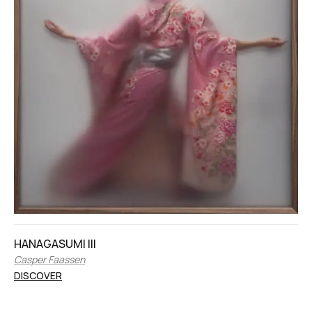
HANAGASUMI III
Casper Faassen
DISCOVER