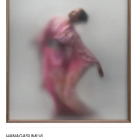
HANAGASUMI VI