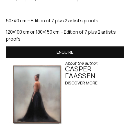
50×40 cm – Edition of 7 plus 2 artist’s proofs
120×100 cm or 180×150 cm – Edition of 7 plus 2 artist’s
proofs
ENQUIRE
About the author:
CASPER
FAASSEN
DISCOVER MORE