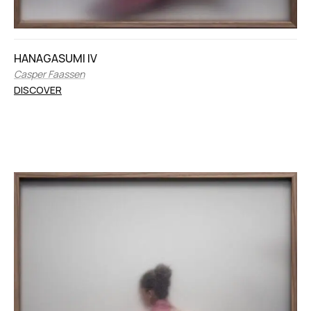
HANAGASUMI IV
Casper Faassen
DISCOVER