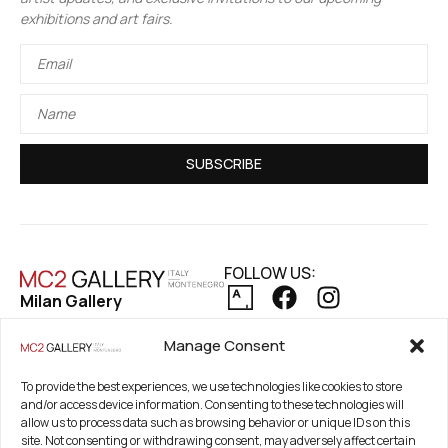
exhibitions and art fairs.
SUBSCRIBE
FOLLOW US:
Milan Gallery
Via Pietro Maroncelli, 7
PRIVACY POLICY
Manage Consent
20154 Milan, Italy
COOKIE POLICY
REFUND AND RETURNS POLICY
Registered Office
To provide the best experiences, we use technologies like cookies to store
and/or access device information. Consenting to these technologies will
21. Novembar 2A 85320
allow us to process data such as browsing behavior or unique IDs on this
Tivat, Crna Gora –
site. Not consenting or withdrawing consent, may adversely affect certain