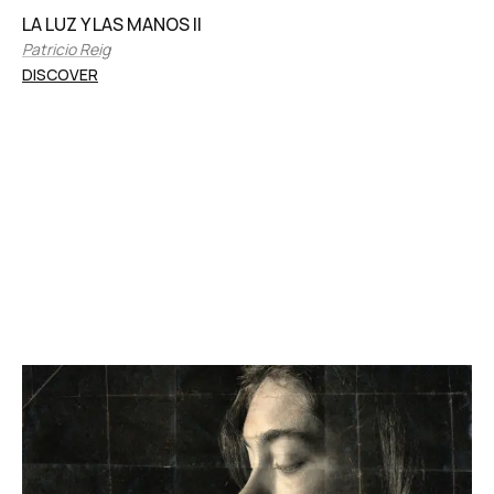
LA LUZ Y LAS MANOS II
Patricio Reig
DISCOVER