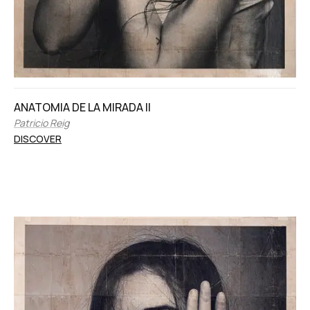
ANATOMIA DE LA MIRADA II
Patricio Reig
DISCOVER