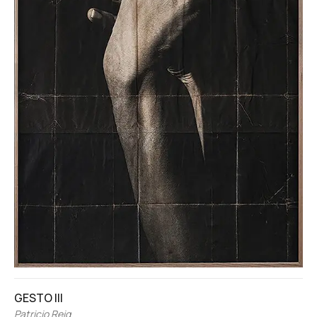
GESTO III
Patricio Reig