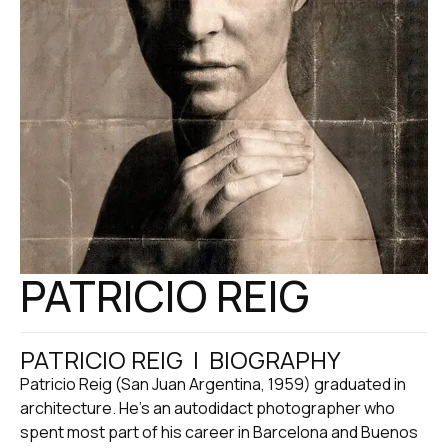
PATRICIO REIG
PATRICIO REIG | BIOGRAPHY
Patricio Reig (San Juan Argentina, 1959) graduated in
architecture. He’s an autodidact photographer who
spent most part of his career in Barcelona and Buenos