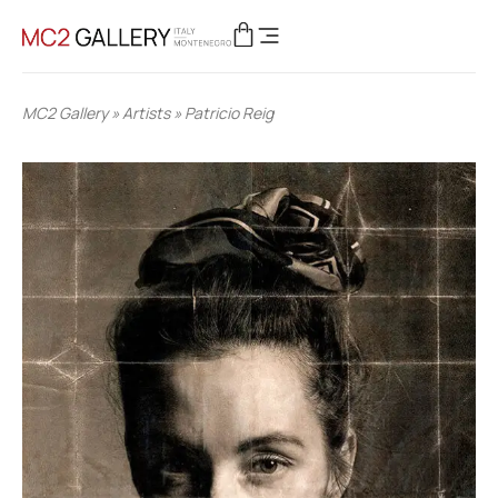
MC2 Gallery
»
Artists
»
Patricio Reig