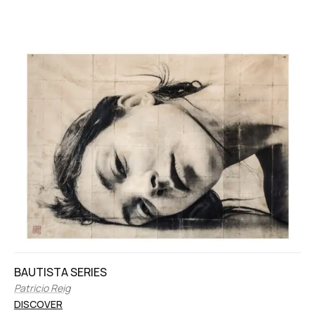
BAUTISTA SERIES
Patricio Reig
DISCOVER