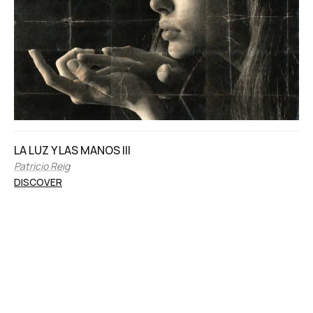
LA LUZ Y LAS MANOS III
Patricio Reig
DISCOVER