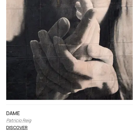
DAME
Patricio Reig
DISCOVER