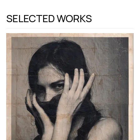
SELECTED WORKS