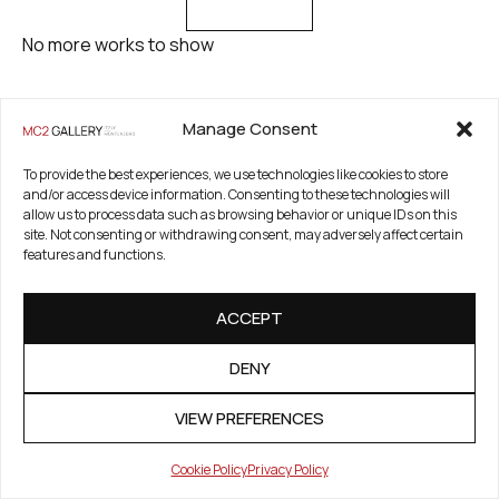
No more works to show
Manage Consent
To provide the best experiences, we use technologies like cookies to store
and/or access device information. Consenting to these technologies will
allow us to process data such as browsing behavior or unique IDs on this
site. Not consenting or withdrawing consent, may adversely affect certain
FAIRS & EXHIBITIONS
features and functions.
A list of fairs and exhibitions where Patricio Reig works were
presented
ACCEPT
DENY
VIEW PREFERENCES
Cookie Policy
Privacy Policy