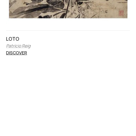
LOTO
Patricio Reig
DISCOVER