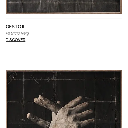
GESTO II
Patricio Reig
DISCOVER