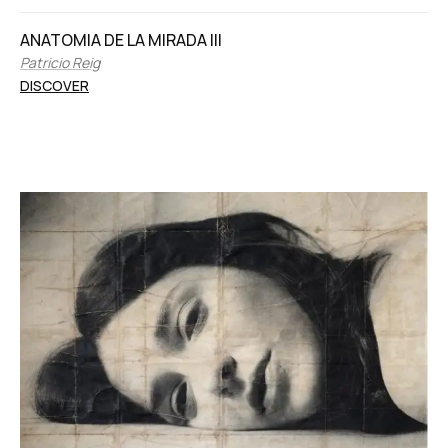
ANATOMIA DE LA MIRADA III
Patricio Reig
DISCOVER