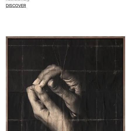
DISCOVER