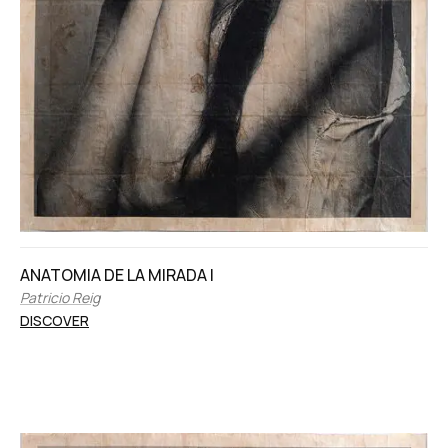
ANATOMIA DE LA MIRADA I
Patricio Reig
DISCOVER