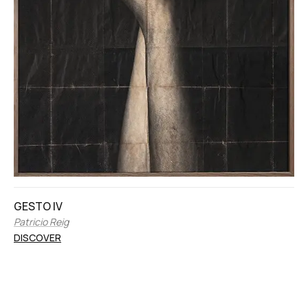
GESTO IV
Patricio Reig
DISCOVER