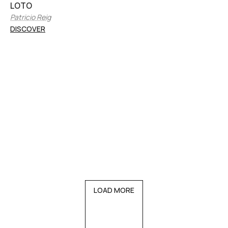
LOTO
Patricio Reig
DISCOVER
LOAD MORE