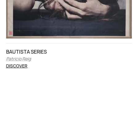
BAUTISTA SERIES
Patricio Reig
DISCOVER