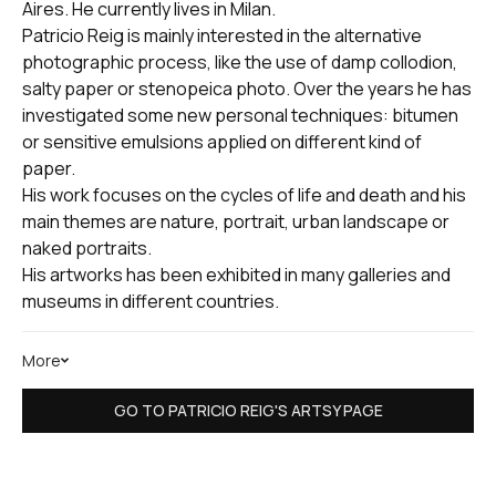
Aires. He currently lives in Milan.
Patricio Reig is mainly interested in the alternative
photographic process, like the use of damp collodion,
salty paper or stenopeica photo. Over the years he has
investigated some new personal techniques: bitumen
or sensitive emulsions applied on different kind of
paper.
His work focuses on the cycles of life and death and his
main themes are nature, portrait, urban landscape or
naked portraits.
His artworks has been exhibited in many galleries and
museums in different countries.
More
GO TO PATRICIO REIG'S ARTSY PAGE