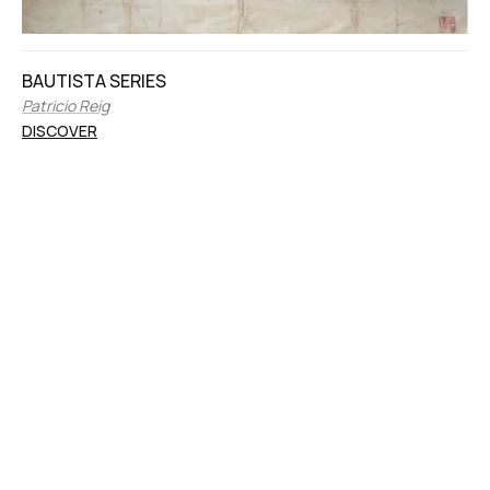
BAUTISTA SERIES
Patricio Reig
DISCOVER