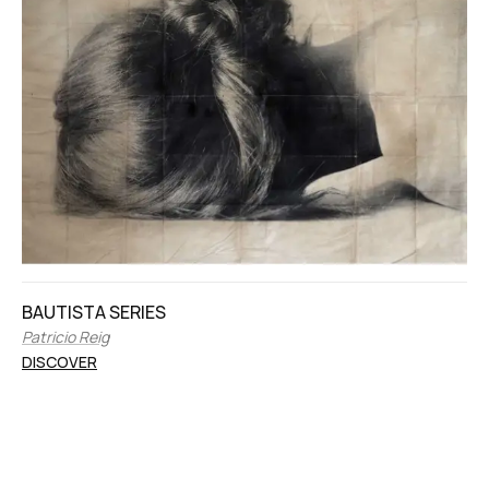
BAUTISTA SERIES
Patricio Reig
DISCOVER