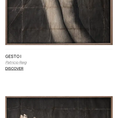
GESTO I
Patricio Reig
DISCOVER