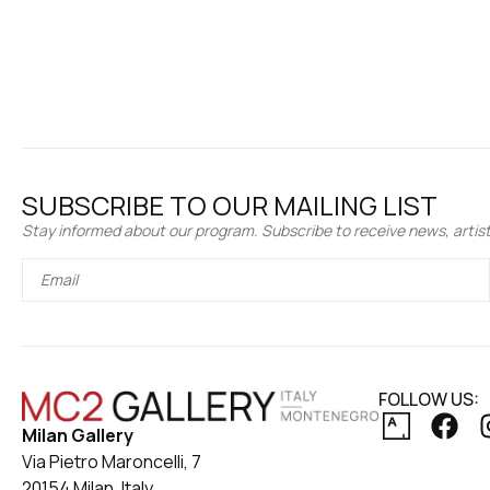
SUBSCRIBE TO OUR MAILING LIST
Stay informed about our program. Subscribe to receive news, artist 
FOLLOW US:
Milan Gallery
Via Pietro Maroncelli, 7
20154 Milan, Italy