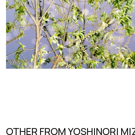
OTHER FROM
YOSHINORI MI