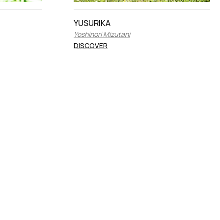
YUSURIKA
Yoshinori Mizutani
DISCOVER