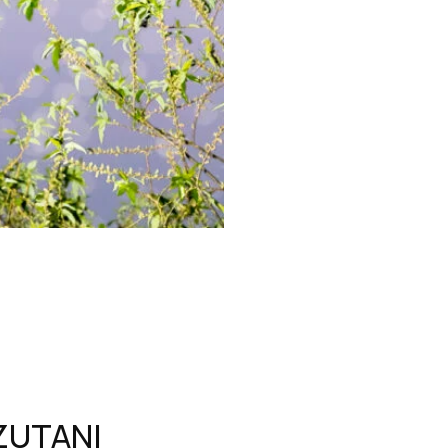
ZUTANI