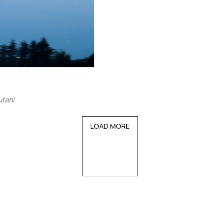
utani
LOAD MORE