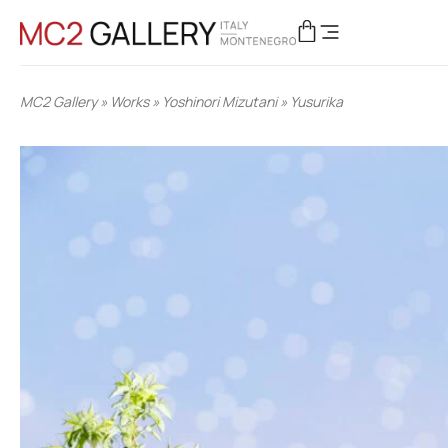
MC2 Gallery
»
Works
»
Yoshinori Mizutani
»
Yusurika