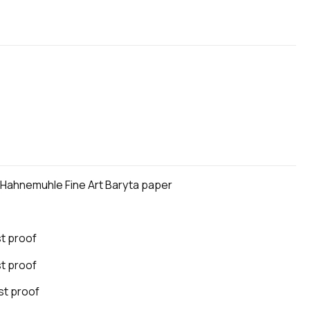
n Hahnemuhle Fine Art Baryta paper
st proof
st proof
ist proof