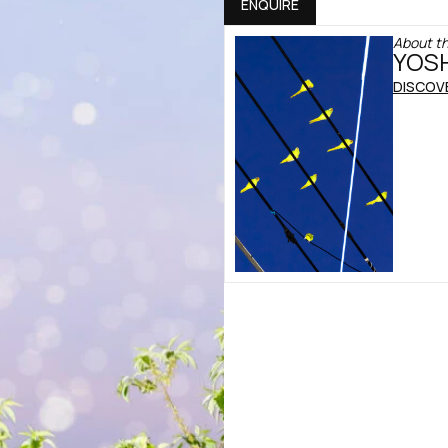
ENQUIRE
About th
YOSH
DISCOV