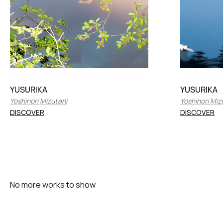
YUSURIKA
YUSURIKA
Yoshinori Mizutani
Yoshinori Miz
DISCOVER
DISCOVER
No more works to show