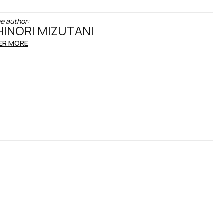
e author:
INORI MIZUTANI
ER MORE