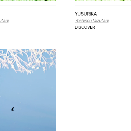
YUSURIKA
utani
Yoshinori Mizutani
DISCOVER