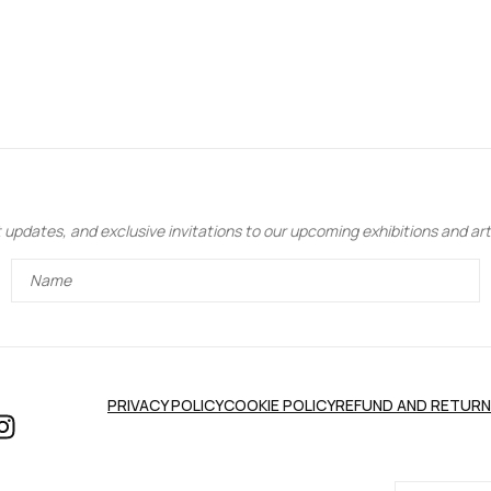
updates, and exclusive invitations to our upcoming exhibitions and art 
PRIVACY POLICY
COOKIE POLICY
REFUND AND RETURN