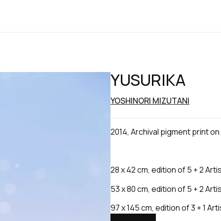
YUSURIKA
YOSHINORI MIZUTANI
2014, Archival pigment print o
28 x 42 cm, edition of 5 + 2 Arti
53 x 80 cm, edition of 5 + 2 Arti
97 x 145 cm, edition of 3 + 1 Art