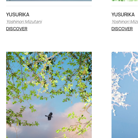
YUSURIKA
YUSURIKA
Yoshinori Mizutani
Yoshinori Miz
DISCOVER
DISCOVER