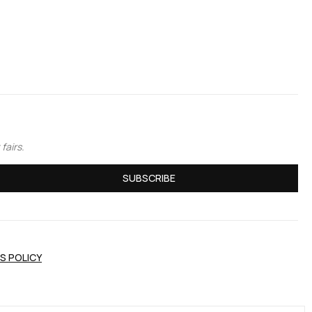
fairs.
SUBSCRIBE
S POLICY