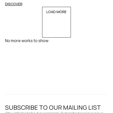
DISCOVER
LOAD MORE
No more works to show
SUBSCRIBE TO OUR MAILING LIST