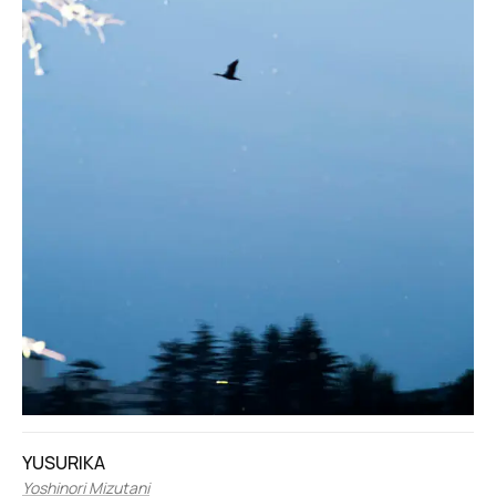
YUSURIKA
Yoshinori Mizutani