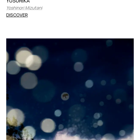
YUSURIKA
Yoshinori Mizutani
DISCOVER