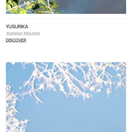
YUSURIKA
Yoshinori Mizutani
DISCOVER