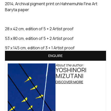
2014, Archival pigment print on Hahnemuhle Fine Art
Baryta paper
28 x 42 cm, edition of 5 + 2 Artist proof
53 x 80 cm, edition of 5 + 2 Artist proof
97 x 145 cm, edition of 3 + 1 Artist proof
ENQUIRE
About the author:
YOSHINORI
MIZUTANI
DISCOVER MORE