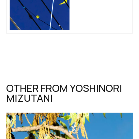
OTHER FROM
YOSHINORI
MIZUTANI