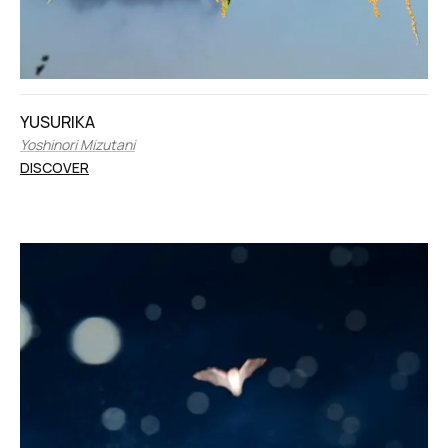
YUSURIKA
Yoshinori Mizutani
DISCOVER