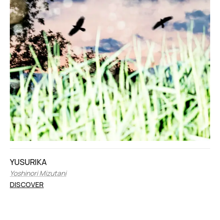
YUSURIKA
Yoshinori Mizutani
DISCOVER