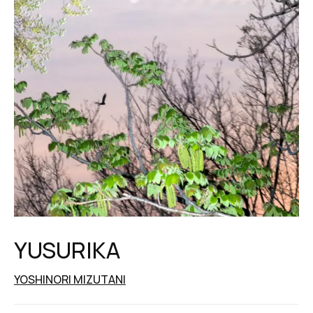
YUSURIKA
YOSHINORI MIZUTANI