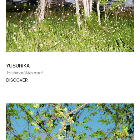
YUSURIKA
Yoshinori Mizutani
DISCOVER