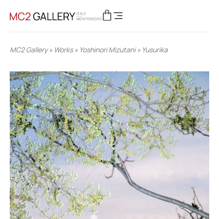
MC2 Gallery
»
Works
»
Yoshinori Mizutani
»
Yusurika