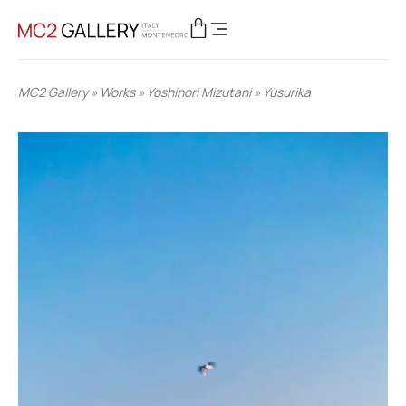
MC2 Gallery
»
Works
»
Yoshinori Mizutani
»
Yusurika