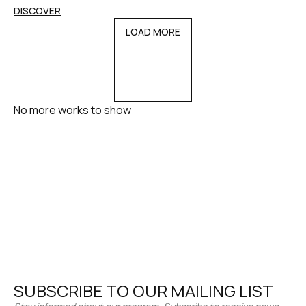
DISCOVER
LOAD MORE
No more works to show
SUBSCRIBE TO OUR MAILING LIST