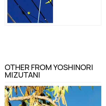
OTHER FROM
YOSHINORI
MIZUTANI