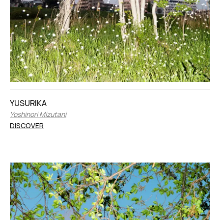
YUSURIKA
Yoshinori Mizutani
DISCOVER