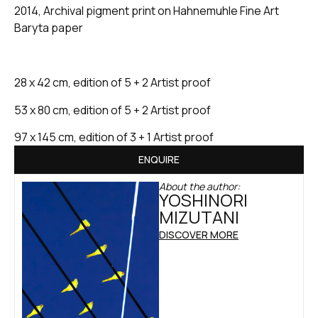
2014, Archival pigment print on Hahnemuhle Fine Art
Baryta paper
28 x 42 cm, edition of 5 + 2 Artist proof
53 x 80 cm, edition of 5 + 2 Artist proof
97 x 145 cm, edition of 3 + 1 Artist proof
ENQUIRE
About the author:
YOSHINORI
MIZUTANI
DISCOVER MORE