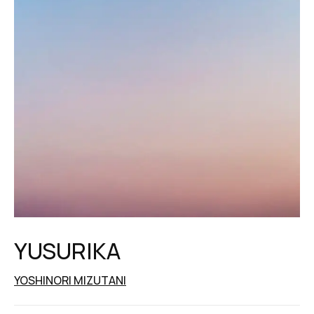
YUSURIKA
YOSHINORI MIZUTANI