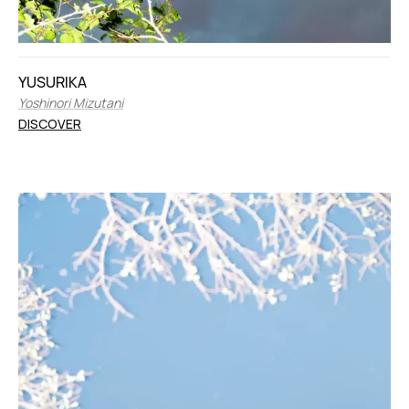
YUSURIKA
Yoshinori Mizutani
DISCOVER