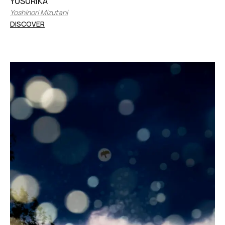
YUSURIKA
Yoshinori Mizutani
DISCOVER