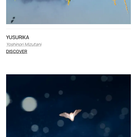
YUSURIKA
Yoshinori Mizutani
DISCOVER