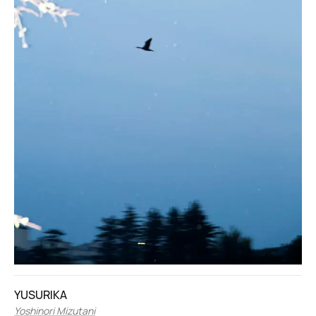
YUSURIKA
Yoshinori Mizutani