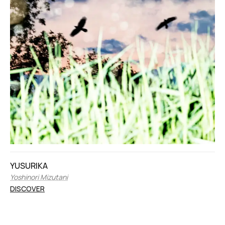
YUSURIKA
Yoshinori Mizutani
DISCOVER