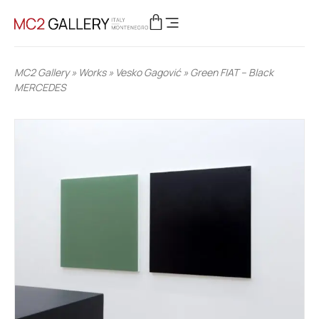
MC2 Gallery
»
Works
»
Vesko Gagović
»
Green FIAT – Black
MERCEDES