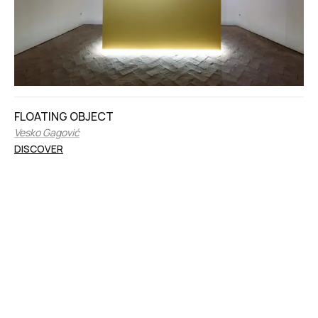
FLOATING OBJECT
Vesko Gagović
DISCOVER