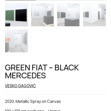
GREEN FIAT – BLACK
MERCEDES
VESKO GAGOVIĆ
2020, Metallic Spray on Canvas
100 x 100 cm each one – Unique