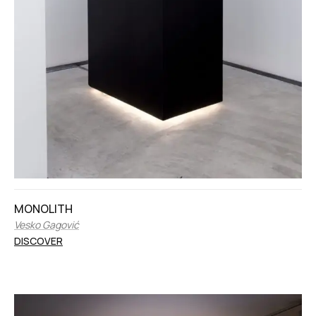
MONOLITH
Vesko Gagović
DISCOVER