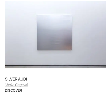
SILVER AUDI
Vesko Gagović
DISCOVER