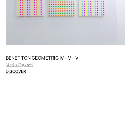
BENETTON GEOMETRIC IV – V – VI
Vesko Gagović
DISCOVER