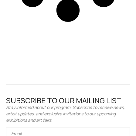
SUBSCRIBE TO OUR MAILING LIST
Stay informed about our program. Subscribe to receive news,
artist updates, and exclusive invitations to our upcoming
exhibitions and art fairs.