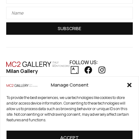
SUBSCRIBE
FOLLOW US:
Milan Gallery
Via Pietro Maroncelli, 7
PRIVACY POLICY
Manage Consent
20154 Milan, Italy
COOKIE POLICY
REFUND AND RETURNS POLICY
Registered Office
To provide the best experiences, we use technologies like cookies to store
and/or access device information. Consenting to these technologies will
21. Novembar 2A 85320
allow us to process data such as browsing behavior or unique IDs on this
Tivat, Crna Gora –
site. Not consenting or withdrawing consent, may adversely affect certain
Montenegro
features and functions.
PIB / TAX Number:
ACCEPT