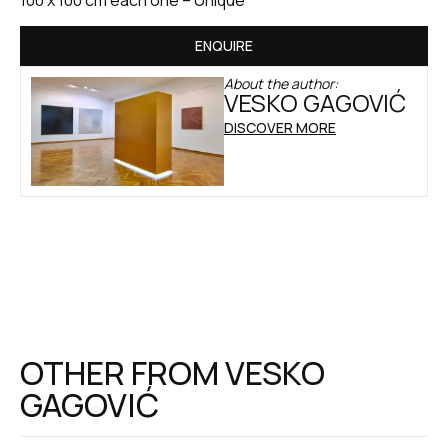
ENQUIRE
About the author:
VESKO GAGOVIĆ
DISCOVER MORE
OTHER FROM
VESKO
GAGOVIĆ