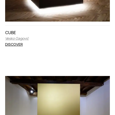
CUBE
Vesko Gagović
DISCOVER