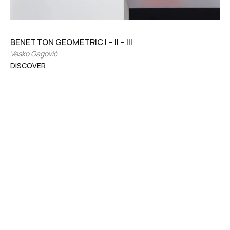
BENETTON GEOMETRIC I – II – III
Vesko Gagović
DISCOVER