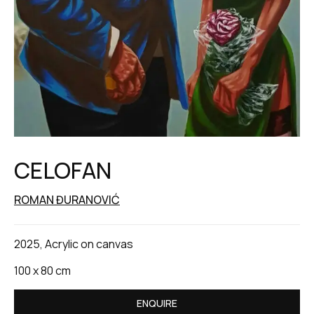
CELOFAN
ROMAN ĐURANOVIĆ
2025, Acrylic on canvas
100 x 80 cm
ENQUIRE