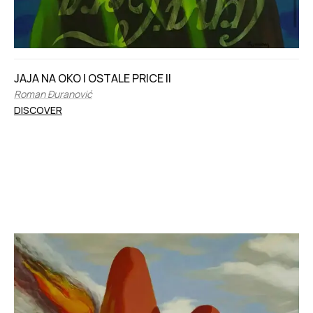
JAJA NA OKO I OSTALE PRICE II
Roman Đuranović
DISCOVER