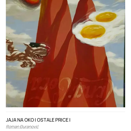
JAJA NA OKO I OSTALE PRICE I
Roman Đuranović