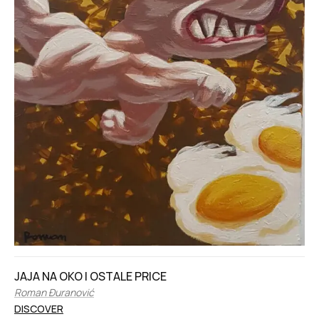
JAJA NA OKO I OSTALE PRICE
Roman Đuranović
DISCOVER