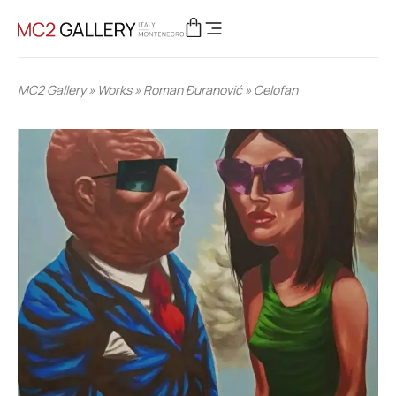
MC2 Gallery
»
Works
»
Roman Đuranović
»
Celofan