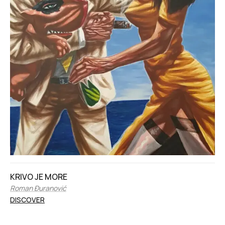
KRIVO JE MORE
Roman Đuranović
DISCOVER