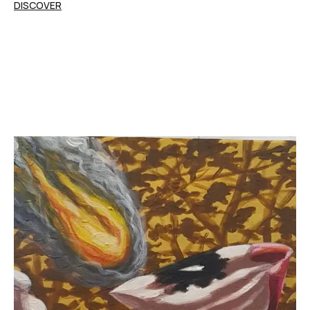
DISCOVER