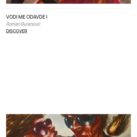
VODI ME ODAVDE I
Roman Đuranović
DISCOVER