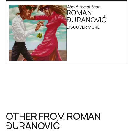
About the author:
ROMAN
ĐURANOVIĆ
DISCOVER MORE
OTHER FROM
ROMAN
ĐURANOVIĆ