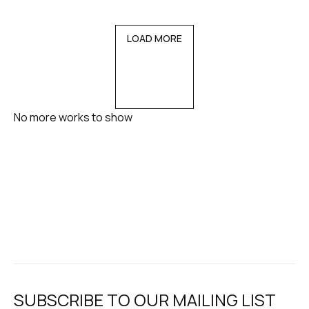
LOAD MORE
No more works to show
SUBSCRIBE TO OUR MAILING LIST