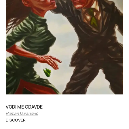
VODI ME ODAVDE
Roman Đuranović
DISCOVER