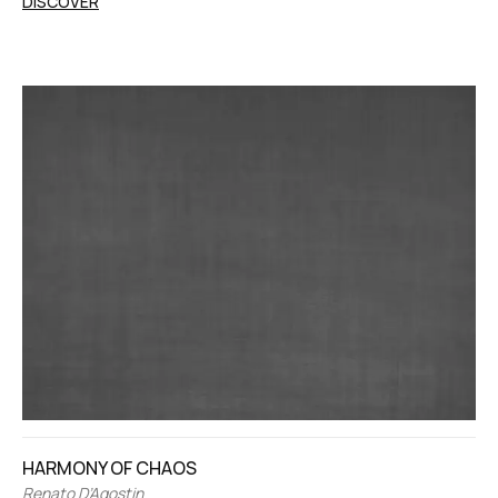
DISCOVER
HARMONY OF CHAOS
Renato D’Agostin