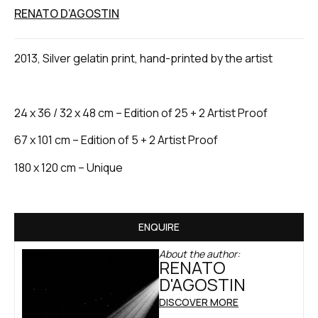
RENATO D’AGOSTIN
2013, Silver gelatin print, hand-printed by the artist
24 x 36 / 32 x 48 cm – Edition of 25 + 2 Artist Proof
67 x 101 cm – Edition of 5 + 2 Artist Proof
180 x 120 cm – Unique
ENQUIRE
About the author:
RENATO
D'AGOSTIN
DISCOVER MORE