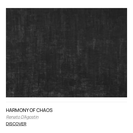
HARMONY OF CHAOS
Renato D’Agostin
DISCOVER