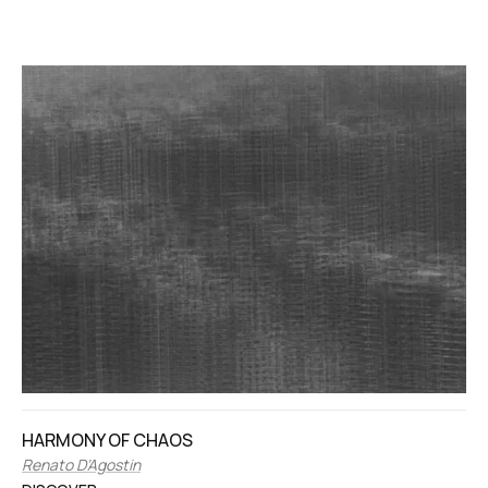
HARMONY OF CHAOS
Renato D’Agostin