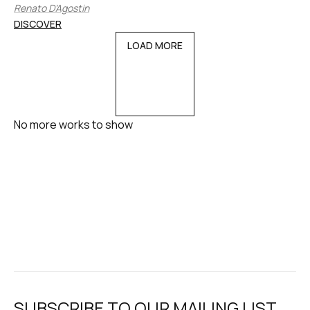
Renato D’Agostin
DISCOVER
LOAD MORE
No more works to show
SUBSCRIBE TO OUR MAILING LIST