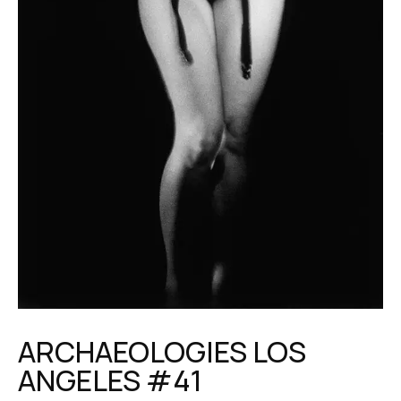
ARCHAEOLOGIES LOS
ANGELES #41