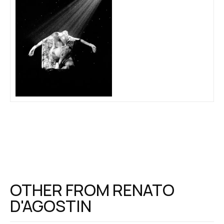
OTHER FROM
RENATO
D'AGOSTIN