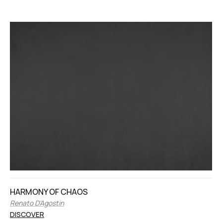
HARMONY OF CHAOS
Renato D’Agostin
DISCOVER