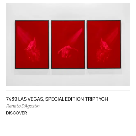
7439 LAS VEGAS, SPECIAL EDITION TRIPTYCH
Renato D’Agostin
DISCOVER