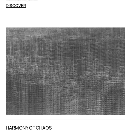
DISCOVER
HARMONY OF CHAOS