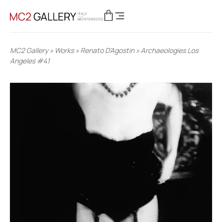
MC2 Gallery
»
Works
»
Renato D'Agostin
»
Archaeologies Los
Angeles #41