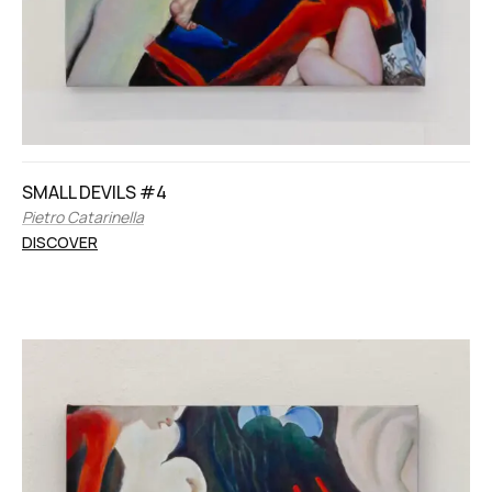
SMALL DEVILS #4
Pietro Catarinella
DISCOVER