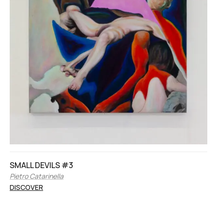
SMALL DEVILS #3
Pietro Catarinella
DISCOVER