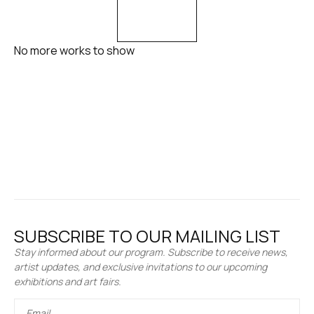
No more works to show
SUBSCRIBE TO OUR MAILING LIST
Stay informed about our program. Subscribe to receive news,
artist updates, and exclusive invitations to our upcoming
exhibitions and art fairs.