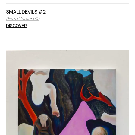
SMALL DEVILS #2
Pietro Catarinella
DISCOVER