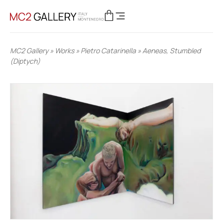
MC2 Gallery
»
Works
»
Pietro Catarinella
»
Aeneas, Stumbled
(Diptych)