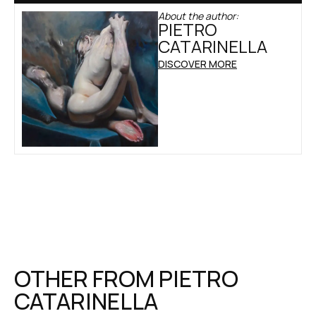
About the author:
PIETRO
CATARINELLA
DISCOVER MORE
OTHER FROM
PIETRO
CATARINELLA