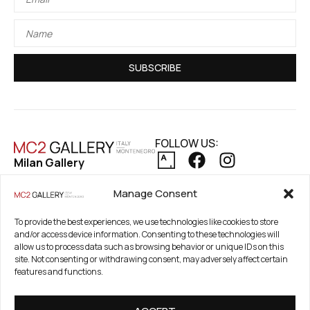
SUBSCRIBE
FOLLOW US:
Milan Gallery
Via Pietro Maroncelli, 7
PRIVACY POLICY
Manage Consent
20154 Milan, Italy
COOKIE POLICY
REFUND AND RETURNS POLICY
Registered Office
To provide the best experiences, we use technologies like cookies to store
and/or access device information. Consenting to these technologies will
21. Novembar 2A 85320
allow us to process data such as browsing behavior or unique IDs on this
Tivat, Crna Gora –
site. Not consenting or withdrawing consent, may adversely affect certain
Montenegro
features and functions.
PIB / TAX Number: