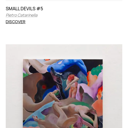
SMALL DEVILS #5
Pietro Catarinella
DISCOVER