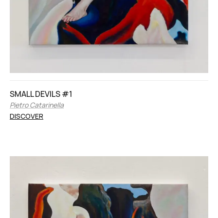
SMALL DEVILS #1
Pietro Catarinella
DISCOVER