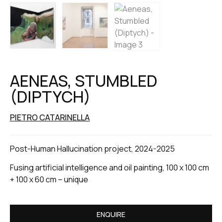
AENEAS, STUMBLED
(DIPTYCH)
PIETRO CATARINELLA
Post-Human Hallucination project, 2024-2025
Fusing artificial intelligence and oil painting, 100 x 100 cm
+ 100 x 60 cm – unique
ENQUIRE