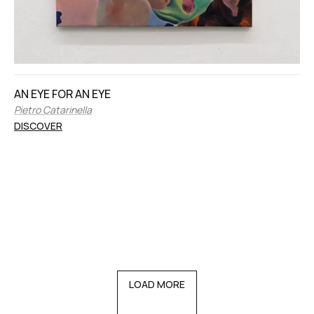
AN EYE FOR AN EYE
Pietro Catarinella
DISCOVER
LOAD MORE