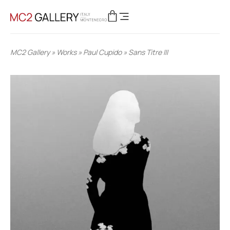
MC2 Gallery
»
Works
»
Paul Cupido
»
Sans Titre III