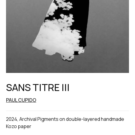
SANS TITRE III
PAUL CUPIDO
2024, Archival Pigments on double-layered handmade
Kozo paper