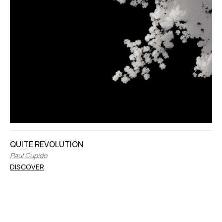
QUITE REVOLUTION
Paul Cupido
DISCOVER