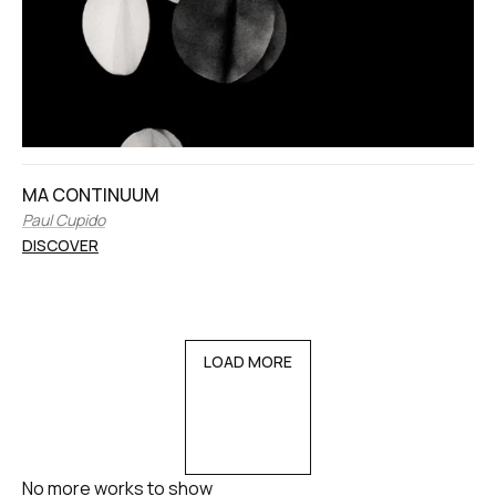
MA CONTINUUM
Paul Cupido
DISCOVER
LOAD MORE
No more works to show