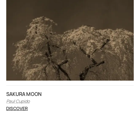
SAKURA MOON
Paul Cupido
DISCOVER