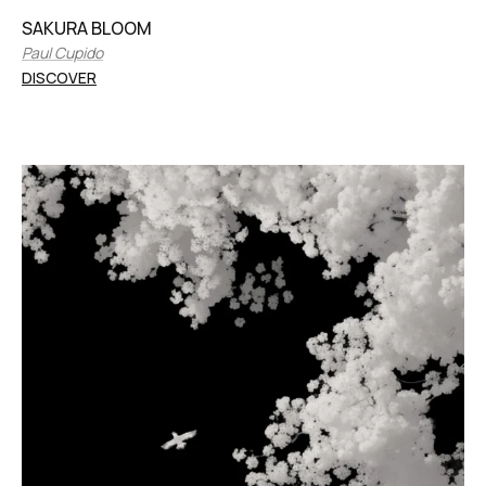
SAKURA BLOOM
Paul Cupido
DISCOVER