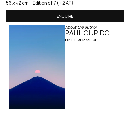
56 x 42 cm – Edition of 7 (+ 2 AP)
ENQUIRE
About the author:
PAUL CUPIDO
DISCOVER MORE