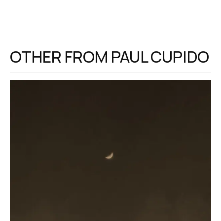
OTHER FROM
PAUL CUPIDO