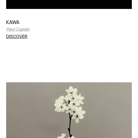
KAWA
Paul Cupido
DISCOVER