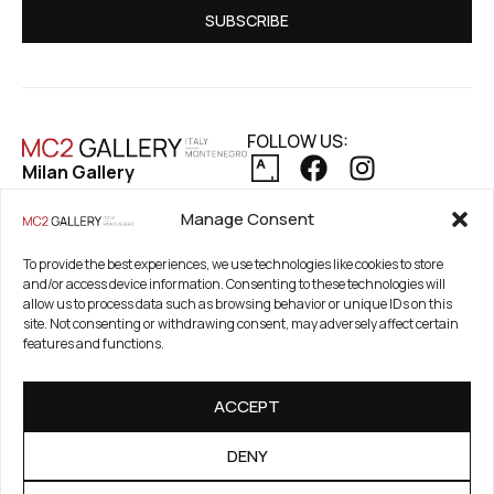
SUBSCRIBE
FOLLOW US:
Milan Gallery
Via Pietro Maroncelli, 7
PRIVACY POLICY
Manage Consent
20154 Milan, Italy
COOKIE POLICY
REFUND AND RETURNS POLICY
To provide the best experiences, we use technologies like cookies to store
Registered Office
and/or access device information. Consenting to these technologies will
21. Novembar 2A 85320
allow us to process data such as browsing behavior or unique IDs on this
Tivat, Crna Gora –
site. Not consenting or withdrawing consent, may adversely affect certain
features and functions.
Montenegro
PIB / TAX Number:
ACCEPT
03186784-914
PDV / VAT Number: 91/31-
DENY
01777-1