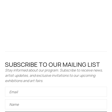
SUBSCRIBE TO OUR MAILING LIST
Stay informed about our program. Subscribe to receive news,
artist updates, and exclusive invitations to our upcoming
exhibitions and art fairs.