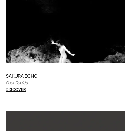
SAKURA ECHO
Paul Cupido
DISCOVER