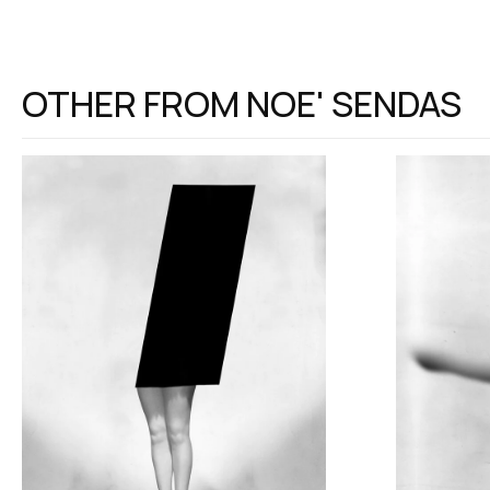
OTHER FROM
NOE' SENDAS