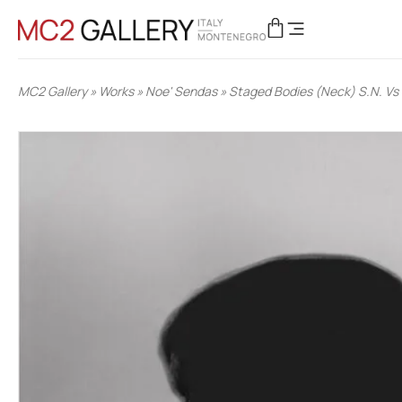
MC2 Gallery
»
Works
»
Noe' Sendas
»
Staged Bodies (Neck) S.N. Vs 