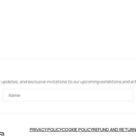
updates, and exclusive invitations to our upcoming exhibitions and art 
PRIVACY POLICY
COOKIE POLICY
REFUND AND RETURN