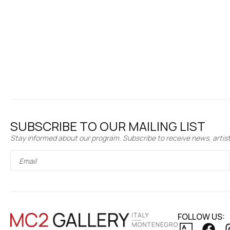
SUBSCRIBE TO OUR MAILING LIST
Stay informed about our program. Subscribe to receive news, artist 
FOLLOW US: