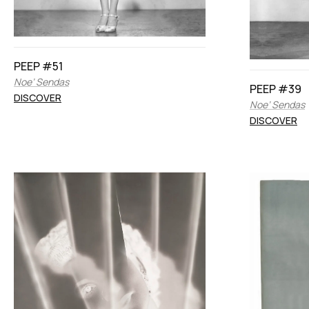
PEEP #51
Noe’ Sendas
PEEP #39
DISCOVER
Noe’ Sendas
DISCOVER