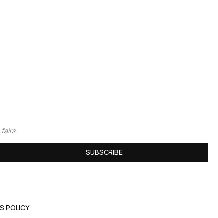
fairs.
SUBSCRIBE
S POLICY