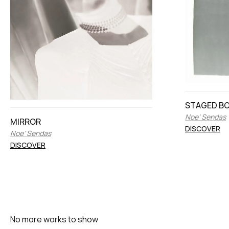
STAGED BOD
Noe’ Sendas
MIRROR
DISCOVER
Noe’ Sendas
DISCOVER
No more works to show