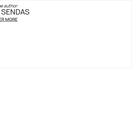
e author:
 SENDAS
ER MORE