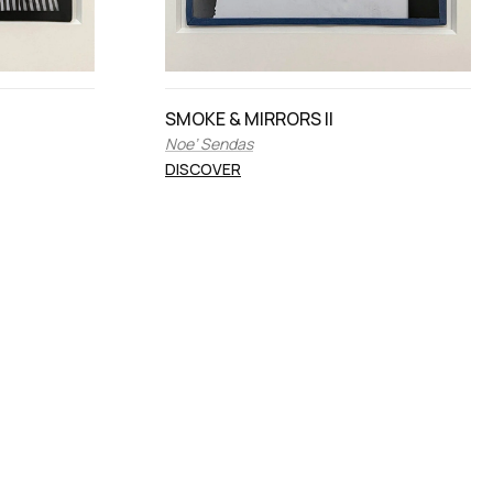
SMOKE & MIRRORS II
Noe’ Sendas
DISCOVER