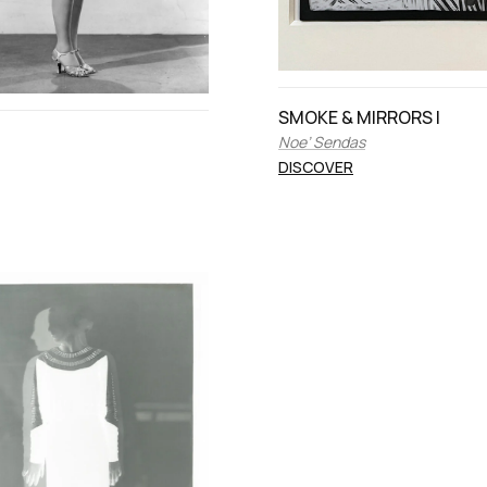
SMOKE & MIRRORS I
Noe’ Sendas
DISCOVER