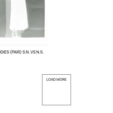
IES (PAIR) S.N. VS N.S.
LOAD MORE