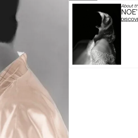
About th
NOE'
DISCOV