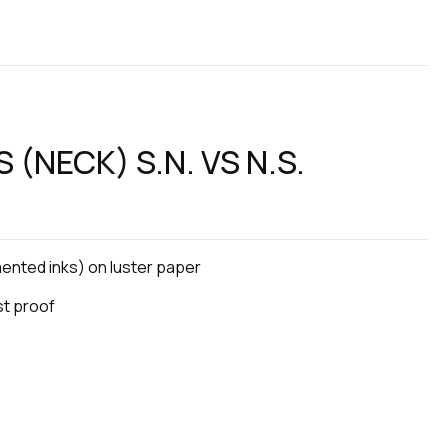
 (NECK) S.N. VS N.S.
gmented inks) on luster paper
ist proof