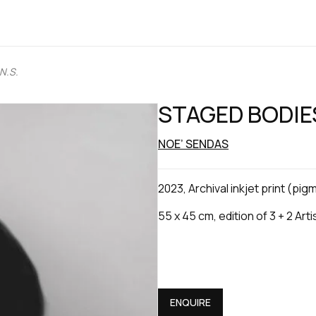
N.S.
STAGED BODIES
NOE’ SENDAS
2023, Archival inkjet print (pi
55 x 45 cm, edition of 3 + 2 Art
ENQUIRE