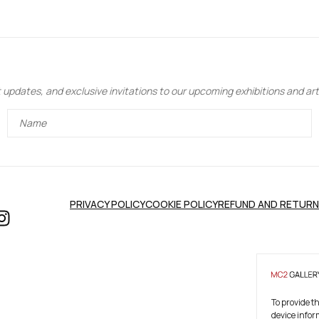
updates, and exclusive invitations to our upcoming exhibitions and art 
PRIVACY POLICY
COOKIE POLICY
REFUND AND RETURN
To provide t
device infor