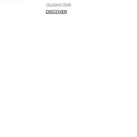
Giuliano Sale
DISCOVER