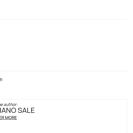
cm
e author:
IANO SALE
ER MORE