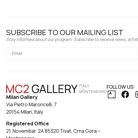
SUBSCRIBE TO OUR MAILING LIST
Stay informed about our program. Subscribe to receive news, artist 
FOLLOW US:
Milan Gallery
Via Pietro Maroncelli, 7
20154 Milan, Italy
Registered Office
21. Novembar 2A 85320 Tivat, Crna Gora –