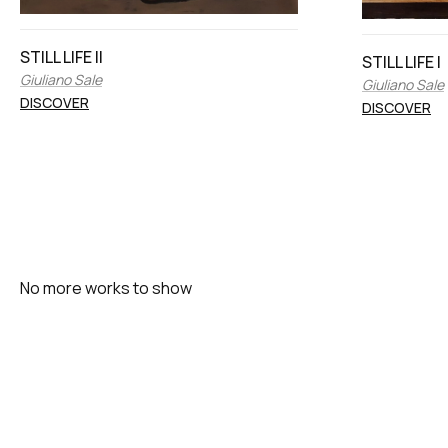
STILL LIFE II
STILL LIFE I
Giuliano Sale
Giuliano Sale
DISCOVER
DISCOVER
No more works to show