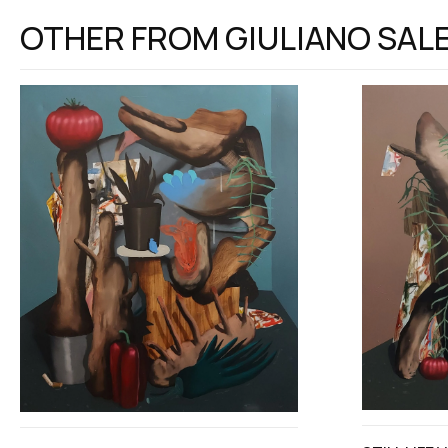
OTHER FROM
GIULIANO SAL