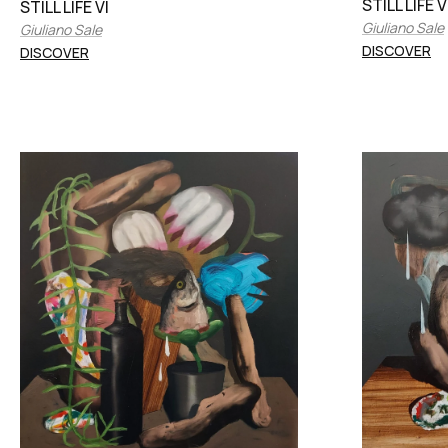
STILL LIFE V
STILL LIFE VI
Giuliano Sale
Giuliano Sale
DISCOVER
DISCOVER