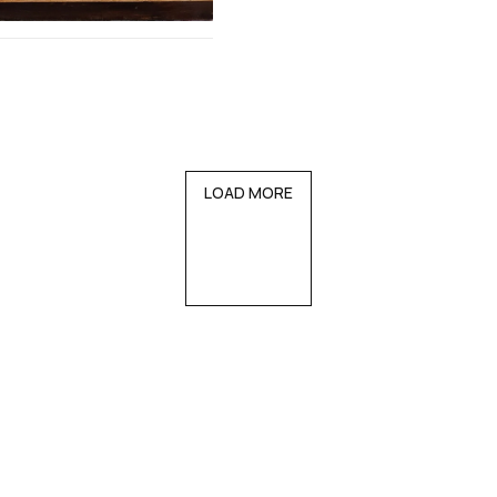
LOAD MORE