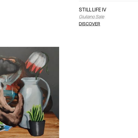
STILL LIFE IV
Giuliano Sale
DISCOVER