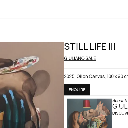
STILL LIFE III
GIULIANO SALE
2025, Oil on Canvas, 100 x 90 
ENQUIRE
About th
GIUL
DISCOV