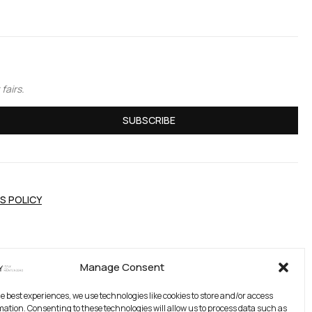
fairs.
SUBSCRIBE
S POLICY
Manage Consent
he best experiences, we use technologies like cookies to store and/or access
mation. Consenting to these technologies will allow us to process data such as