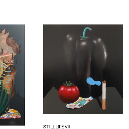
STILL LIFE VII