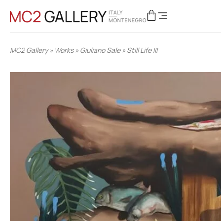
MC2 Gallery
»
Works
»
Giuliano Sale
»
Still Life III