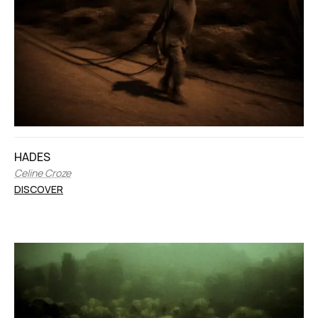
HADES
Celine Croze
DISCOVER