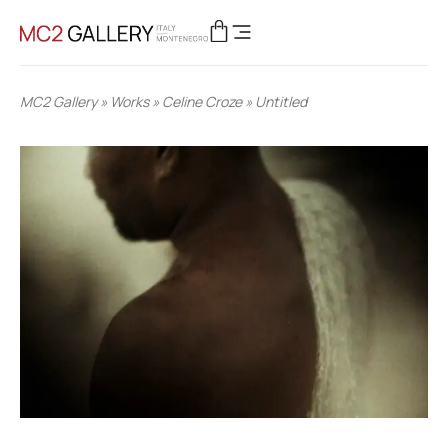
MC2 Gallery
»
Works
»
Celine Croze
»
Untitled