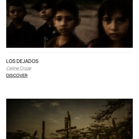
LOS DEJADOS
Celine Croze
DISCOVER