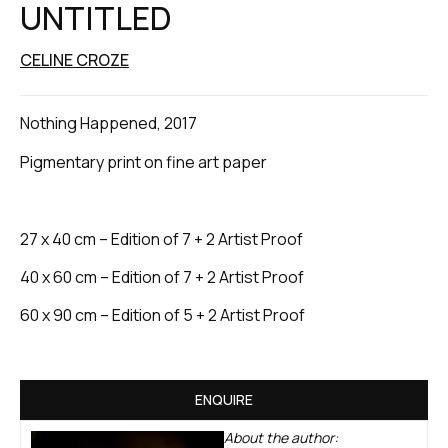
UNTITLED
CELINE CROZE
Nothing Happened, 2017
Pigmentary print on fine art paper
27 x 40 cm – Edition of 7 + 2 Artist Proof
40 x 60 cm – Edition of 7 + 2 Artist Proof
60 x 90 cm – Edition of 5 + 2 Artist Proof
ENQUIRE
About the author: