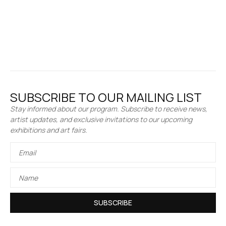
SUBSCRIBE TO OUR MAILING LIST
Stay informed about our program. Subscribe to receive news,
artist updates, and exclusive invitations to our upcoming
exhibitions and art fairs.
SUBSCRIBE