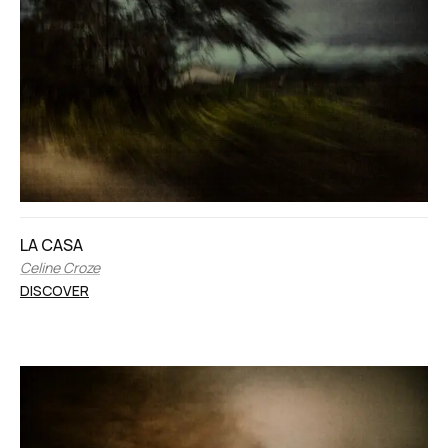
LA CASA
Celine Croze
DISCOVER