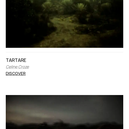
TARTARE
Celine Croze
DISCOVER