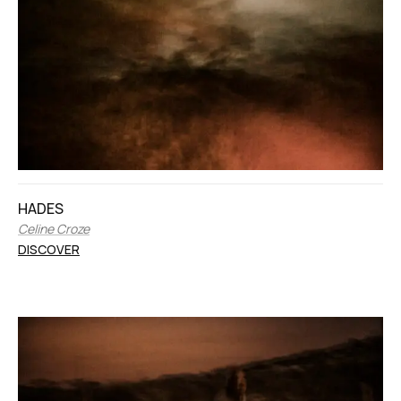
HADES
Celine Croze
DISCOVER