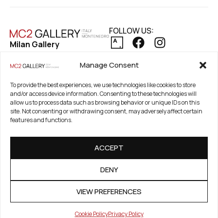
FOLLOW US:
Milan Gallery
Via Pietro Maroncelli, 7
PRIVACY POLICY
Manage Consent
20154 Milan, Italy
COOKIE POLICY
REFUND AND RETURNS POLICY
To provide the best experiences, we use technologies like cookies to store
Registered Office
and/or access device information. Consenting to these technologies will
21. Novembar 2A 85320
allow us to process data such as browsing behavior or unique IDs on this
Tivat, Crna Gora –
site. Not consenting or withdrawing consent, may adversely affect certain
features and functions.
Montenegro
PIB / TAX Number:
ACCEPT
03186784-914
PDV / VAT Number: 91/31-
DENY
01777-1
VIEW PREFERENCES
Cookie Policy
Privacy Policy