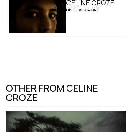
CELINE CROZE
DISCOVER MORE
OTHER FROM
CELINE
CROZE