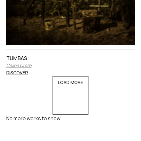
TUMBAS
Celine Croze
DISCOVER
LOAD MORE
No more works to show