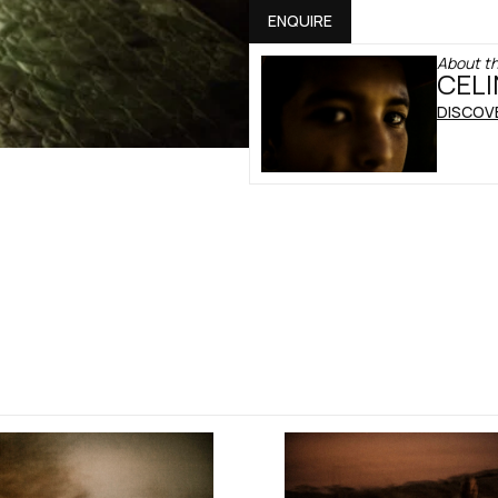
ENQUIRE
About th
CELI
DISCOV