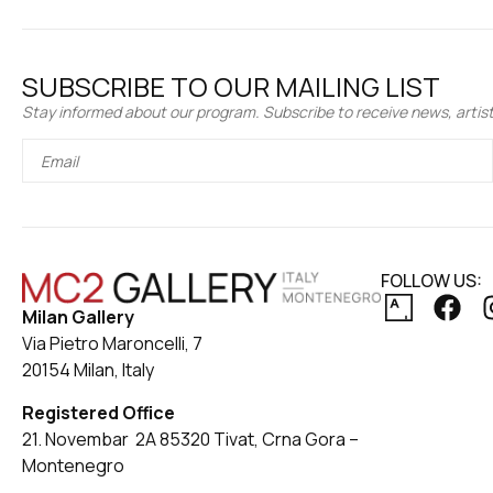
SUBSCRIBE TO OUR MAILING LIST
Stay informed about our program. Subscribe to receive news, artist 
FOLLOW US:
Milan Gallery
Via Pietro Maroncelli, 7
20154 Milan, Italy
Registered Office
21. Novembar 2A 85320 Tivat, Crna Gora –
Montenegro