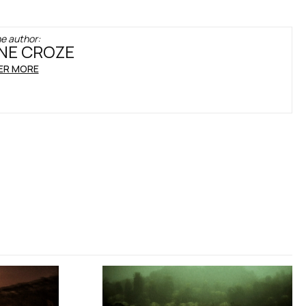
e author:
NE CROZE
ER MORE