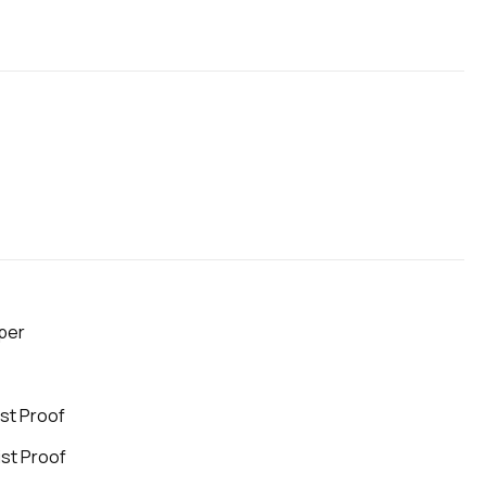
aper
ist Proof
ist Proof