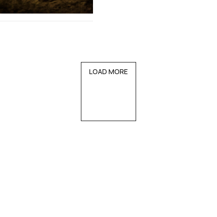
LOAD MORE