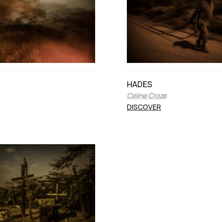
HADES
Celine Croze
DISCOVER