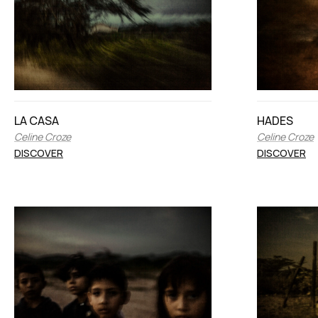
LA CASA
HADES
Celine Croze
Celine Croze
DISCOVER
DISCOVER