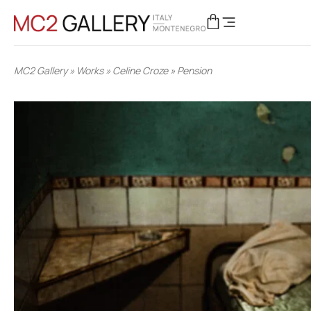
MC2 Gallery
»
Works
»
Celine Croze
»
Pension