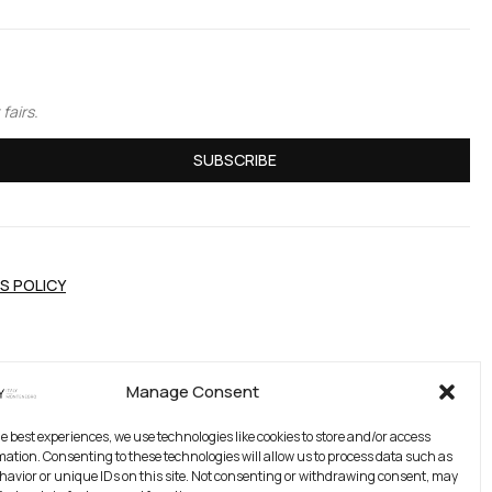
fairs.
SUBSCRIBE
S POLICY
Manage Consent
he best experiences, we use technologies like cookies to store and/or access
mation. Consenting to these technologies will allow us to process data such as
avior or unique IDs on this site. Not consenting or withdrawing consent, may