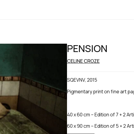
PENSION
CELINE CROZE
SQEVNV, 2015
Pigmentary print on fine art p
40 x 60 cm – Edition of 7 + 2 Art
60 x 90 cm – Edition of 5 + 2 Art