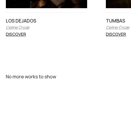
LOS DEJADOS
TUMBAS
Celine Croze
Celine Croze
DISCOVER
DISCOVER
No more works to show