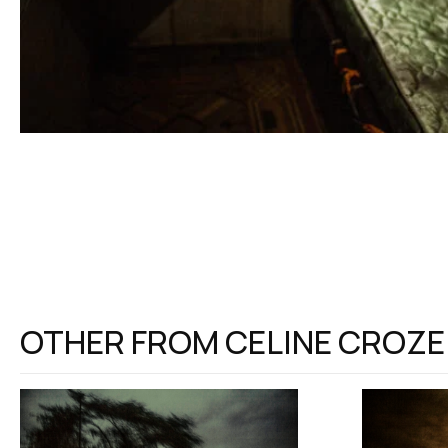
OTHER FROM
CELINE CROZE