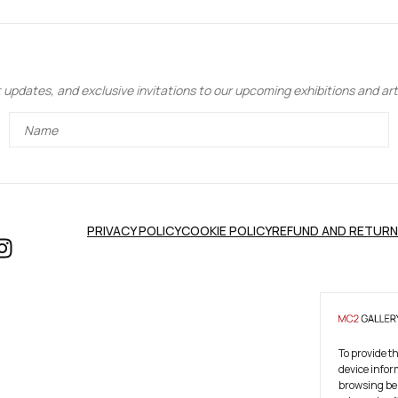
updates, and exclusive invitations to our upcoming exhibitions and art 
PRIVACY POLICY
COOKIE POLICY
REFUND AND RETURN
To provide t
device infor
browsing beh