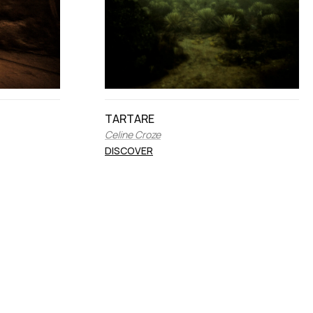
TARTARE
Celine Croze
DISCOVER