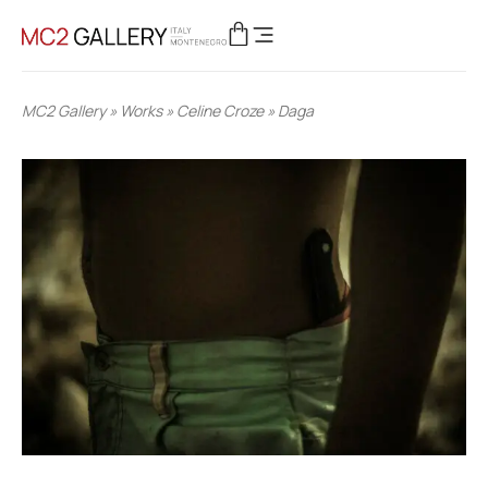
MC2 Gallery
»
Works
»
Celine Croze
»
Daga