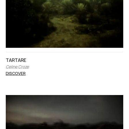
TARTARE
Celine Croze
DISCOVER