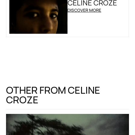
CELINE CROZE
DISCOVER MORE
OTHER FROM
CELINE
CROZE