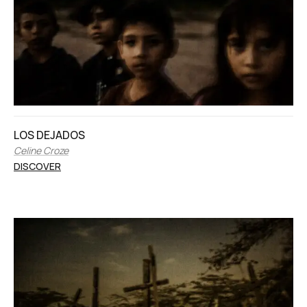
LOS DEJADOS
Celine Croze
DISCOVER