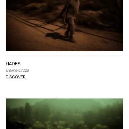
HADES
Celine Croze
DISCOVER