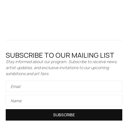
SUBSCRIBE TO OUR MAILING LIST
Stay informed about our program. Subscribe to receive news,
artist updates, and exclusive invitations to our upcoming
exhibitions and art fairs.
SUBSCRIBE