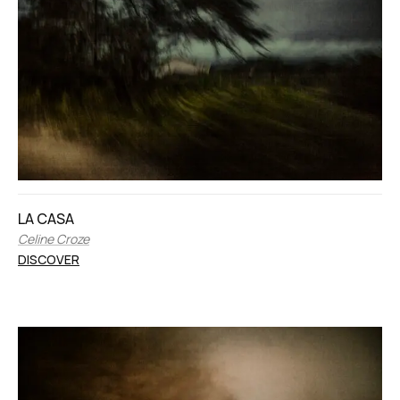
LA CASA
Celine Croze
DISCOVER