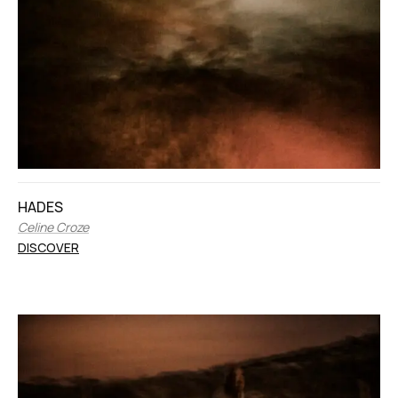
HADES
Celine Croze
DISCOVER