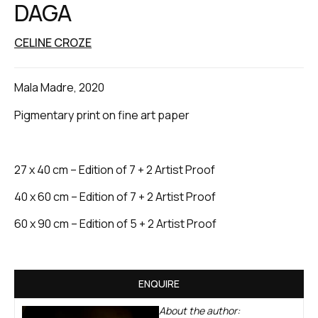
DAGA
CELINE CROZE
Mala Madre, 2020
Pigmentary print on fine art paper
27 x 40 cm – Edition of 7 + 2 Artist Proof
40 x 60 cm – Edition of 7 + 2 Artist Proof
60 x 90 cm – Edition of 5 + 2 Artist Proof
ENQUIRE
About the author: