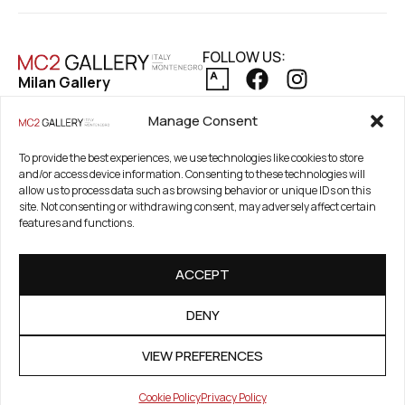
FOLLOW US:
Milan Gallery
Via Pietro Maroncelli, 7
PRIVACY POLICY
Manage Consent
20154 Milan, Italy
COOKIE POLICY
REFUND AND RETURNS POLICY
To provide the best experiences, we use technologies like cookies to store
Registered Office
and/or access device information. Consenting to these technologies will
21. Novembar 2A 85320
allow us to process data such as browsing behavior or unique IDs on this
Tivat, Crna Gora –
site. Not consenting or withdrawing consent, may adversely affect certain
features and functions.
Montenegro
PIB / TAX Number:
ACCEPT
03186784-914
PDV / VAT Number: 91/31-
DENY
01777-1
VIEW PREFERENCES
Cookie Policy
Privacy Policy