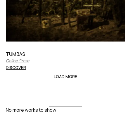
TUMBAS
Celine Croze
DISCOVER
LOAD MORE
No more works to show