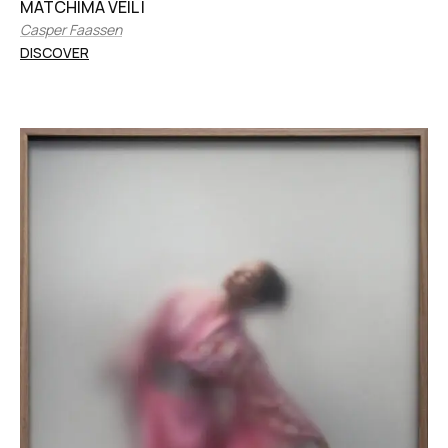
MATCHIMA VEIL I
Casper Faassen
DISCOVER