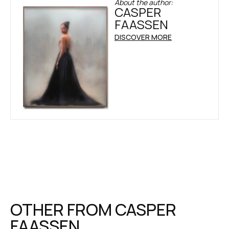
About the author:
CASPER
FAASSEN
DISCOVER MORE
OTHER FROM
CASPER
FAASSEN