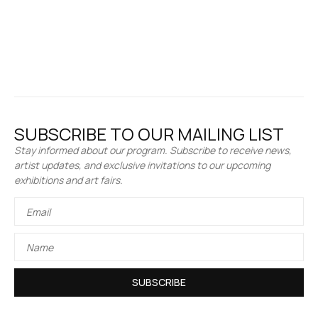
SUBSCRIBE TO OUR MAILING LIST
Stay informed about our program. Subscribe to receive news,
artist updates, and exclusive invitations to our upcoming
exhibitions and art fairs.
SUBSCRIBE