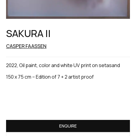
SAKURA II
CASPER FAASSEN
2022, Oil paint, color and white UV print on setasand
150 x 75 cm – Edition of 7 + 2 artist proof
ENQUIRE