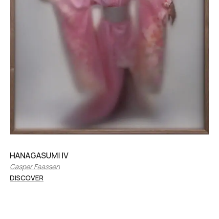
HANAGASUMI IV
Casper Faassen
DISCOVER