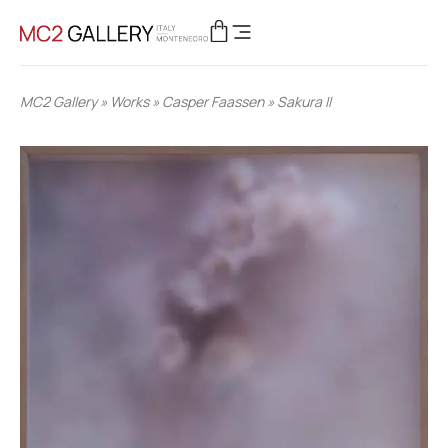
MC2 Gallery
»
Works
»
Casper Faassen
»
Sakura II