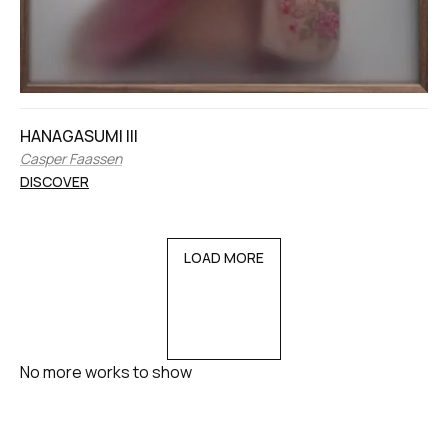
HANAGASUMI III
Casper Faassen
DISCOVER
LOAD MORE
No more works to show