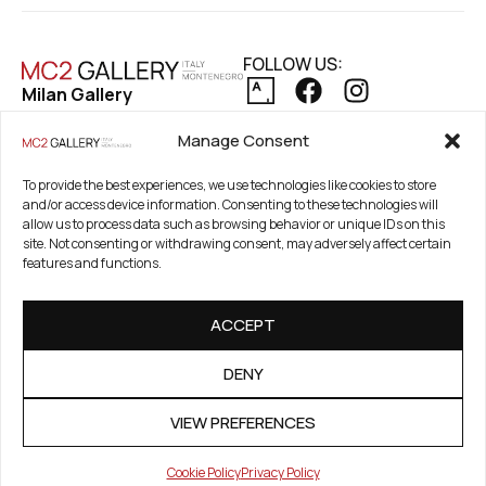
FOLLOW US:
Milan Gallery
Via Pietro Maroncelli, 7
PRIVACY POLICY
Manage Consent
20154 Milan, Italy
COOKIE POLICY
REFUND AND RETURNS POLICY
To provide the best experiences, we use technologies like cookies to store
Registered Office
and/or access device information. Consenting to these technologies will
21. Novembar 2A 85320
allow us to process data such as browsing behavior or unique IDs on this
Tivat, Crna Gora –
site. Not consenting or withdrawing consent, may adversely affect certain
features and functions.
Montenegro
PIB / TAX Number:
ACCEPT
03186784-914
PDV / VAT Number: 91/31-
DENY
01777-1
VIEW PREFERENCES
Cookie Policy
Privacy Policy