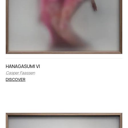
HANAGASUMI VI
Casper Faassen
DISCOVER