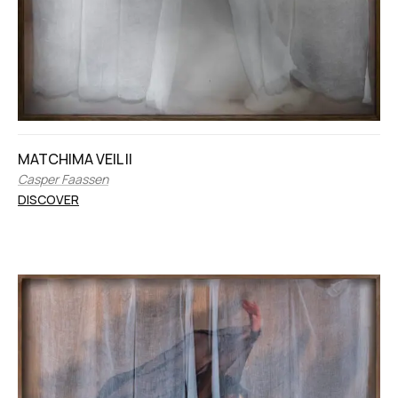
MATCHIMA VEIL II
Casper Faassen
DISCOVER