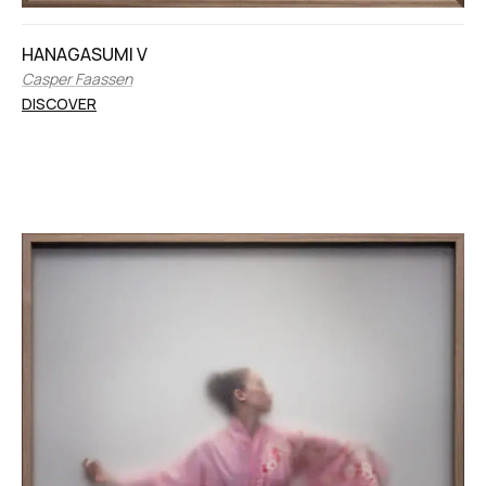
HANAGASUMI V
Casper Faassen
DISCOVER