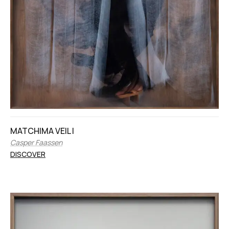
MATCHIMA VEIL I
Casper Faassen
DISCOVER