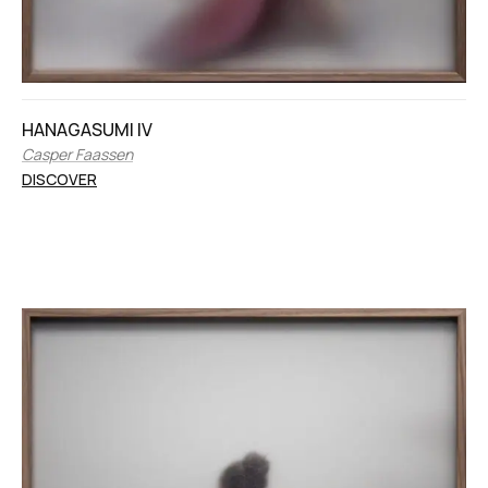
HANAGASUMI IV
Casper Faassen
DISCOVER