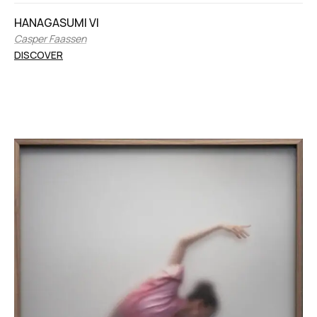
HANAGASUMI VI
Casper Faassen
DISCOVER