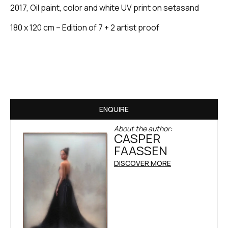
2017, Oil paint, color and white UV print on setasand
180 x 120 cm – Edition of 7 + 2 artist proof
ENQUIRE
About the author:
CASPER
FAASSEN
DISCOVER MORE