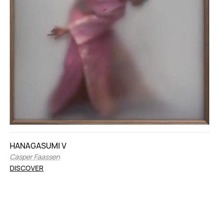
HANAGASUMI V
Casper Faassen
DISCOVER