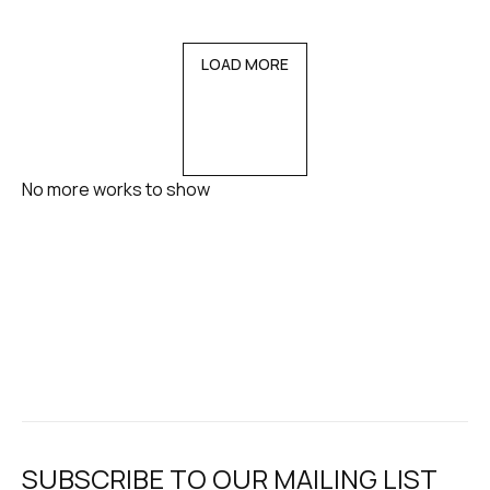
LOAD MORE
No more works to show
SUBSCRIBE TO OUR MAILING LIST