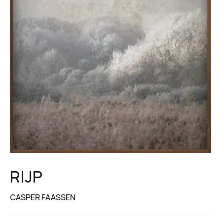
RIJP
CASPER FAASSEN