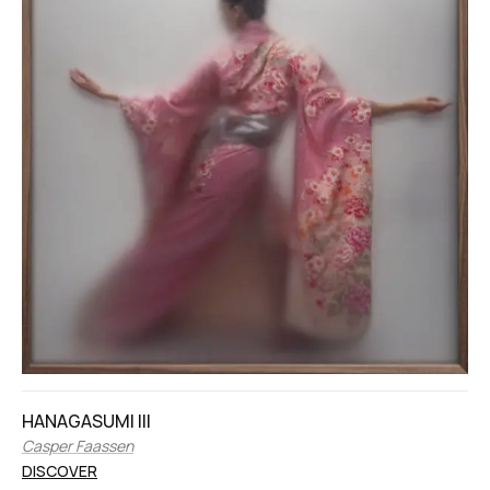
HANAGASUMI III
Casper Faassen
DISCOVER