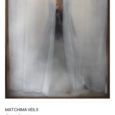
MATCHIMA VEIL II