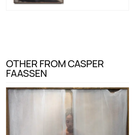
OTHER FROM
CASPER
FAASSEN