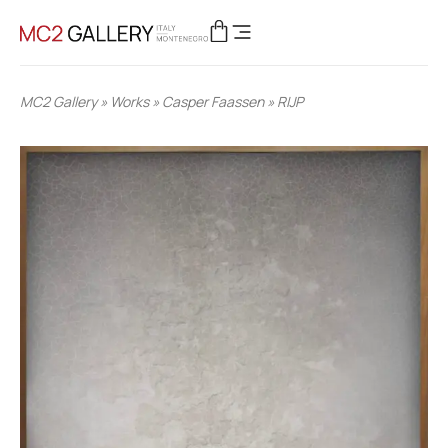
MC2 Gallery
»
Works
»
Casper Faassen
»
RIJP