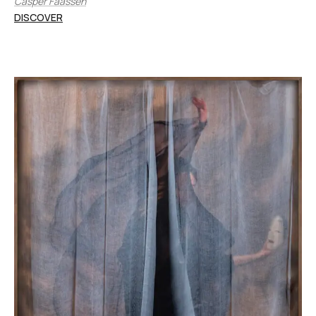
Casper Faassen
DISCOVER