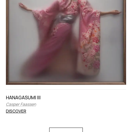
HANAGASUMI III
Casper Faassen
DISCOVER