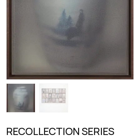
RECOLLECTION SERIES