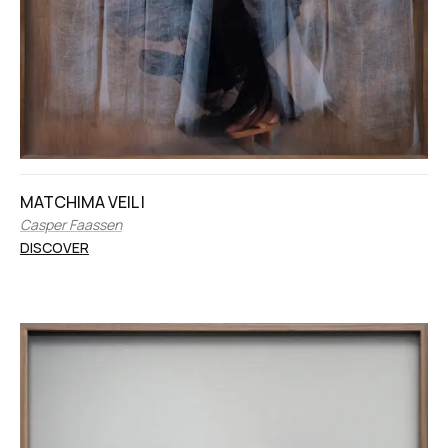
MATCHIMA VEIL I
Casper Faassen
DISCOVER