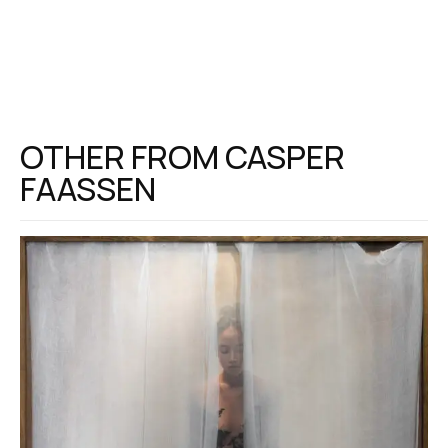
OTHER FROM
CASPER
FAASSEN