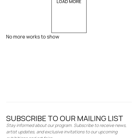
LOAD MORE
No more works to show
SUBSCRIBE TO OUR MAILING LIST
Stay informed about our program. Subscribe to receive news,
artist updates, and exclusive invitations to our upcoming