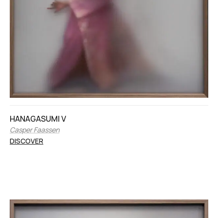
HANAGASUMI V
Casper Faassen
DISCOVER