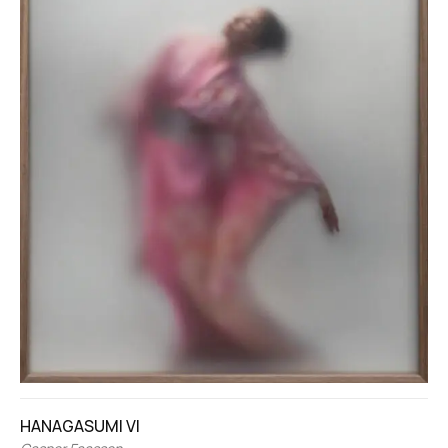
HANAGASUMI VI