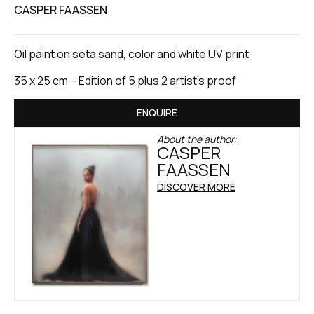
CASPER FAASSEN
Oil paint on seta sand, color and white UV print
35 x 25 cm – Edition of 5 plus 2 artist’s proof
ENQUIRE
About the author:
CASPER
FAASSEN
DISCOVER MORE