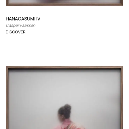
HANAGASUMI IV
Casper Faassen
DISCOVER