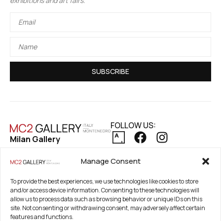
exhibitions and art fairs.
SUBSCRIBE
FOLLOW US:
Milan Gallery
Via Pietro Maroncelli, 7
PRIVACY POLICY
Manage Consent
20154 Milan, Italy
COOKIE POLICY
REFUND AND RETURNS POLICY
Registered Office
To provide the best experiences, we use technologies like cookies to store
and/or access device information. Consenting to these technologies will
21. Novembar 2A 85320
allow us to process data such as browsing behavior or unique IDs on this
Tivat, Crna Gora –
site. Not consenting or withdrawing consent, may adversely affect certain
Montenegro
features and functions.