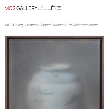
MC2 Gallery
»
Works
»
Casper Faassen
»
ReCollection series