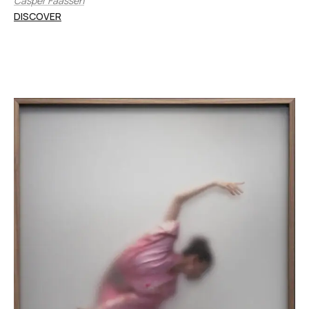
Casper Faassen
DISCOVER