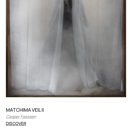
MATCHIMA VEIL II
Casper Faassen
DISCOVER