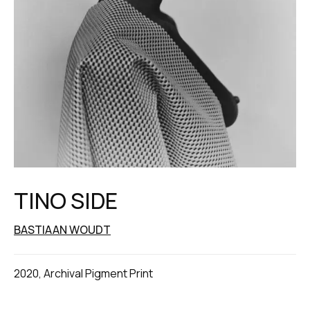
TINO SIDE
BASTIAAN WOUDT
2020, Archival Pigment Print