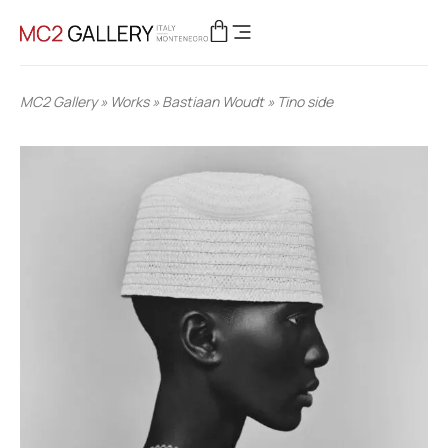
MC2 Gallery
»
Works
»
Bastiaan Woudt
»
Tino side