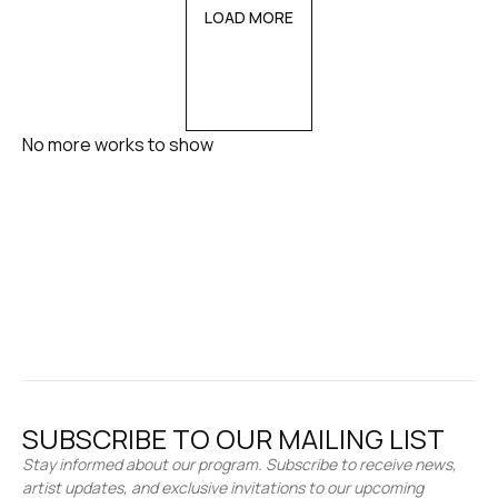
LOAD MORE
No more works to show
SUBSCRIBE TO OUR MAILING LIST
Stay informed about our program. Subscribe to receive news,
artist updates, and exclusive invitations to our upcoming