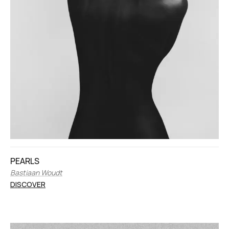
PEARLS
Bastiaan Woudt
DISCOVER