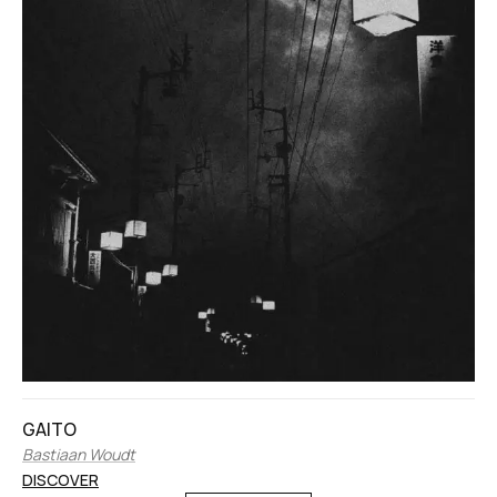
GAITO
Bastiaan Woudt
DISCOVER