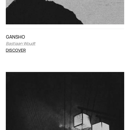
GANSHO
Bastiaan Woudt
DISCOVER