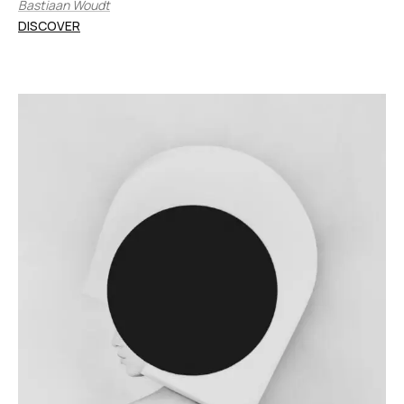
Bastiaan Woudt
DISCOVER