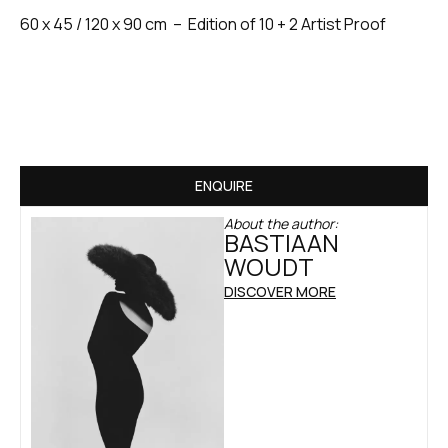
60 x 45 / 120 x 90 cm – Edition of 10 + 2 Artist Proof
ENQUIRE
About the author:
BASTIAAN
WOUDT
DISCOVER MORE