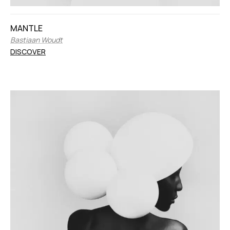
MANTLE
Bastiaan Woudt
DISCOVER