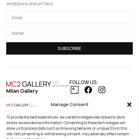
exhibitions and art fairs.
SUBSCRIBE
FOLLOW US:
Milan Gallery
Via Pietro Maroncelli, 7
PRIVACY POLICY
Manage Consent
20154 Milan, Italy
COOKIE POLICY
REFUND AND RETURNS POLICY
Registered Office
To provide the best experiences, we use technologies like cookies to store
and/or access device information. Consenting to these technologies will
21. Novembar 2A 85320
allow us to process data such as browsing behavior or unique IDs on this
Tivat, Crna Gora –
site. Not consenting or withdrawing consent, may adversely affect certain