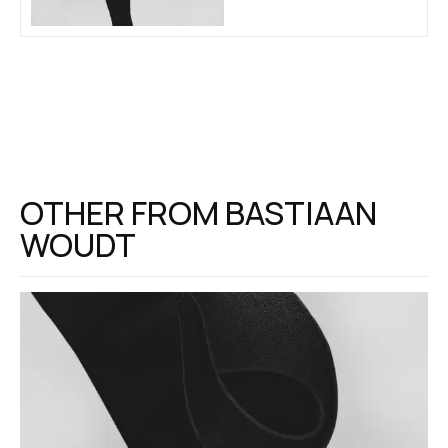
OTHER FROM
BASTIAAN
WOUDT