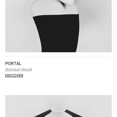
PORTAL
Bastiaan Woudt
DISCOVER